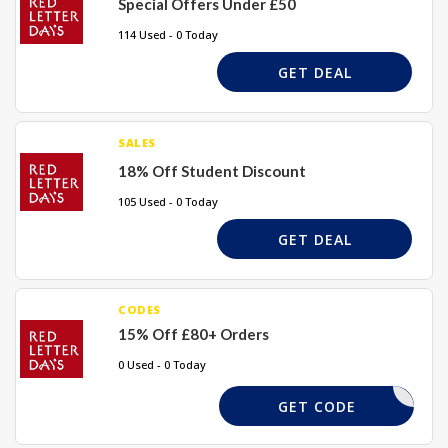
Special Offers Under £50
114 Used - 0 Today
GET DEAL
SALES
18% Off Student Discount
105 Used - 0 Today
GET DEAL
CODES
15% Off £80+ Orders
0 Used - 0 Today
WONDER15
GET CODE