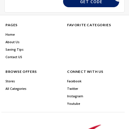
D86W7Y5R
GET CODE
PAGES
FAVORITE CATEGORIES
Home
About Us
Saving Tips
Contact US
BROWSE OFFERS
CONNECT WITH US
Stores
Facebook
All Categories
Twitter
Instagram
Youtube