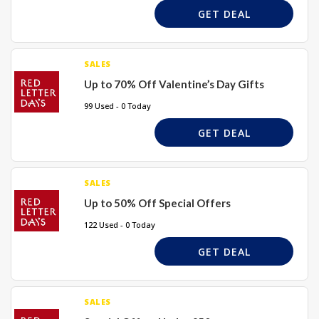
GET DEAL
SALES
Up to 70% Off Valentine’s Day Gifts
99 Used - 0 Today
GET DEAL
SALES
Up to 50% Off Special Offers
122 Used - 0 Today
GET DEAL
SALES