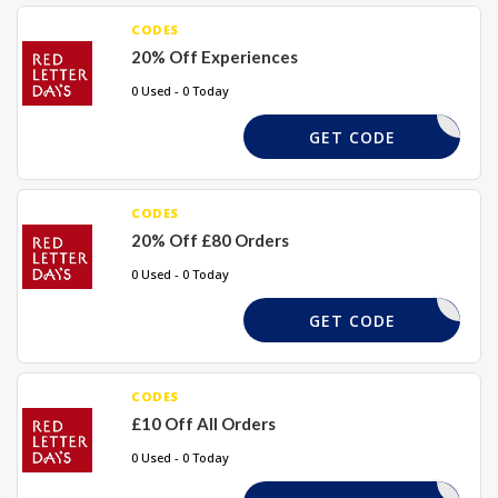
CODES
20% Off Experiences
0 Used - 0 Today
MEMORY
GET CODE
CODES
20% Off £80 Orders
0 Used - 0 Today
PAY20
GET CODE
CODES
£10 Off All Orders
0 Used - 0 Today