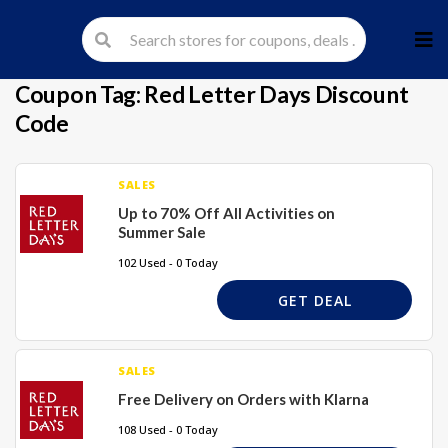
Skip
to
cont
Coupon Tag:
Red Letter Days Discount
Code
SALES
Up to 70% Off All Activities on
Summer Sale
102 Used - 0 Today
GET DEAL
SALES
Free Delivery on Orders with Klarna
108 Used - 0 Today