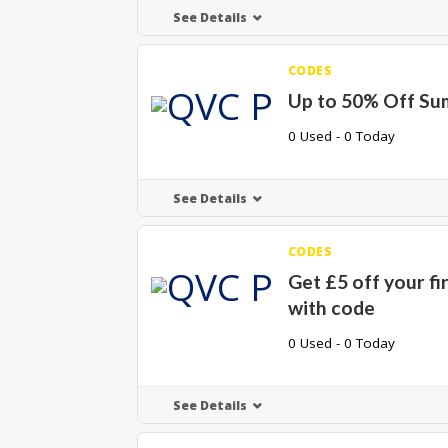
See Details
CODES
Up to 50% Off Su
0 Used - 0 Today
See Details
CODES
Get £5 off your fi
with code
0 Used - 0 Today
See Details