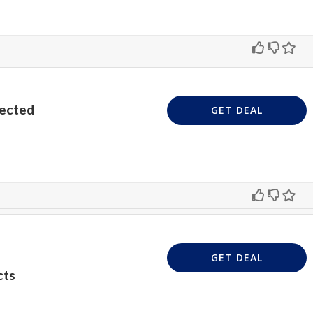
lected
GET DEAL
GET DEAL
cts