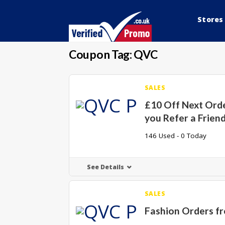
Stores
Coupon Tag:
QVC
SALES
£10 Off Next Ord
you Refer a Frien
146 Used - 0 Today
See Details
SALES
Fashion Orders f