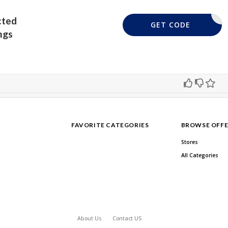
cted
DQUE20
GET CODE
ngs
FAVORITE CATEGORIES
BROWSE OFFE
Stores
All Categories
About Us
Contact US