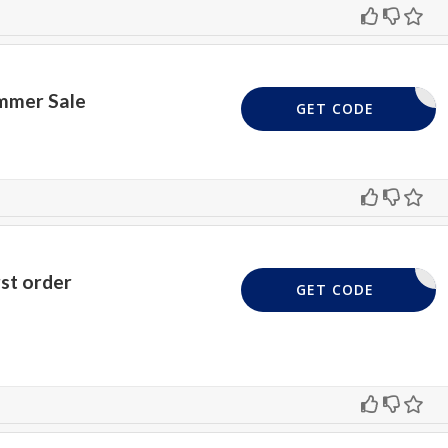
mmer Sale
EED CODE
GET CODE
rst order
FIVE4U
GET CODE