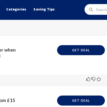
Categories
Saving Tips
er when
GET DEAL
d
rom £15
GET DEAL