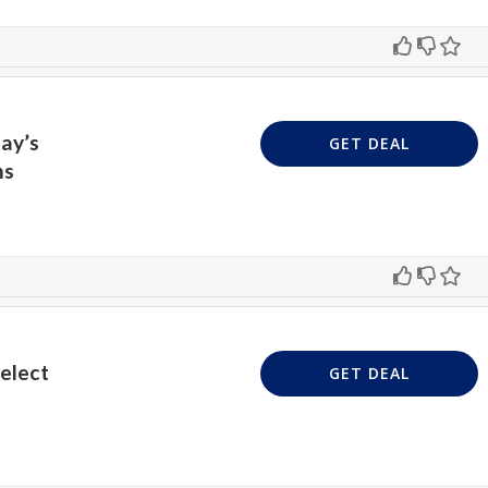
ay’s
GET DEAL
ms
Select
GET DEAL