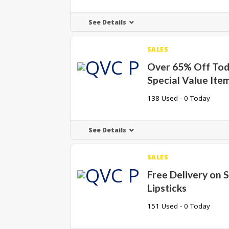
See Details
SALES
Over 65% Off Tod
Special Value Ite
138 Used - 0 Today
See Details
SALES
Free Delivery on 
Lipsticks
151 Used - 0 Today