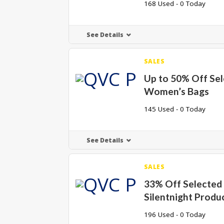
168 Used - 0 Today
See Details
SALES
Up to 50% Off Se
Women’s Bags
145 Used - 0 Today
See Details
SALES
33% Off Selected
Silentnight Produ
196 Used - 0 Today