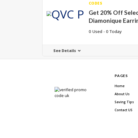
CODES
Get 20% Off Sele
Diamonique Earri
0 Used - 0 Today
See Details
PAGES
Home
About Us
Saving Tips
Contact US