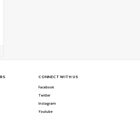
RS
CONNECT WITH US
Facebook
Twitter
Instagram
Youtube