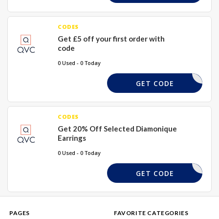
CODES
Get £5 off your first order with
code
0 Used - 0 Today
FIVE4U
GET CODE
CODES
Get 20% Off Selected Diamonique
Earrings
0 Used - 0 Today
DQUE20
GET CODE
PAGES
FAVORITE CATEGORIES