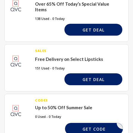
Over 65% Off Today’s Special Value
Items
138 Used - 0 Today
GET DEAL
SALES
Free Delivery on Select Lipsticks
151 Used - 0 Today
GET DEAL
CODES
Up to 50% Off Summer Sale
0 Used - 0 Today
EED CODE
GET CODE