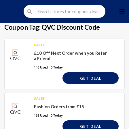
Skip
to
cont
Coupon Tag:
QVC Discount Code
SALES
£10 Off Next Order when you Refer
a Friend
146 Used - 0 Today
GET DEAL
SALES
Fashion Orders from £15
168 Used - 0 Today
GET DEAL