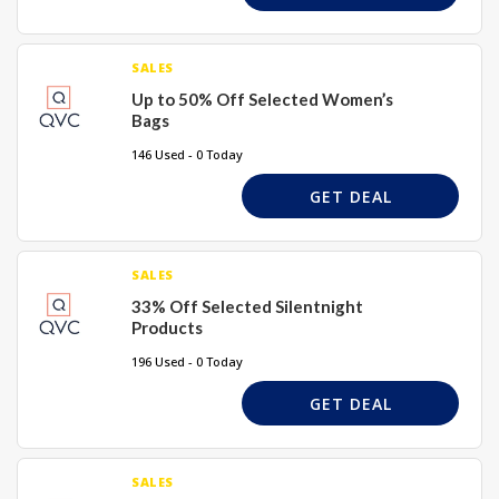
SALES
Up to 50% Off Selected Women’s
Bags
146 Used - 0 Today
GET DEAL
SALES
33% Off Selected Silentnight
Products
196 Used - 0 Today
GET DEAL
SALES