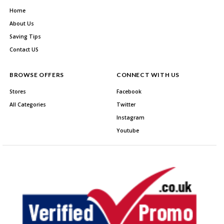
Home
About Us
Saving Tips
Contact US
BROWSE OFFERS
CONNECT WITH US
Stores
Facebook
All Categories
Twitter
Instagram
Youtube