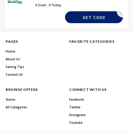
0 Used - 0 Today
REQUIRED
GET CODE
PAGES
FAVORITE CATEGORIES
Home
About Us
Saving Tips
Contact US
BROWSE OFFERS
CONNECT WITH US
Stores
Facebook
All Categories
Twitter
Instagram
Youtube