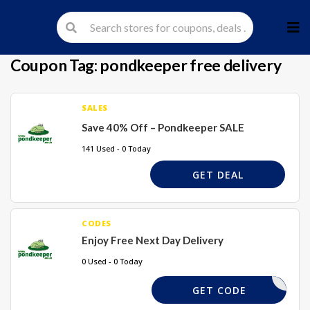
Skip
to
cont
Coupon Tag:
pondkeeper free delivery
SALES
Save 40% Off – Pondkeeper SALE
141 Used - 0 Today
GET DEAL
CODES
Enjoy Free Next Day Delivery
0 Used - 0 Today
REQUIRED
GET CODE