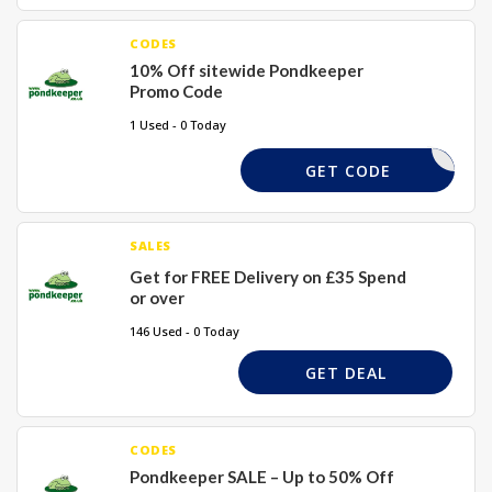
CODES
10% Off sitewide Pondkeeper
Promo Code
1 Used - 0 Today
WEL10X
GET CODE
SALES
Get for FREE Delivery on £35 Spend
or over
146 Used - 0 Today
GET DEAL
CODES
Pondkeeper SALE – Up to 50% Off