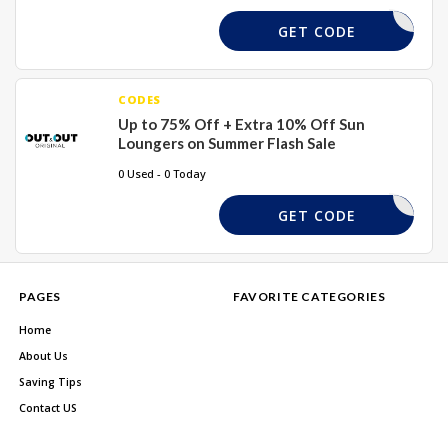
SL10
GET CODE
CODES
Up to 75% Off + Extra 10% Off Sun
Loungers on Summer Flash Sale
0 Used - 0 Today
SL10
GET CODE
PAGES
FAVORITE CATEGORIES
Home
About Us
Saving Tips
Contact US