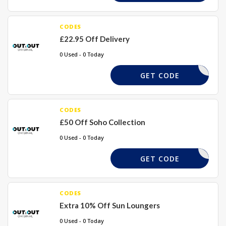
CODES
£22.95 Off Delivery
0 Used - 0 Today
SUMSHIP
GET CODE
CODES
£50 Off Soho Collection
0 Used - 0 Today
SOHO50
GET CODE
CODES
Extra 10% Off Sun Loungers
0 Used - 0 Today