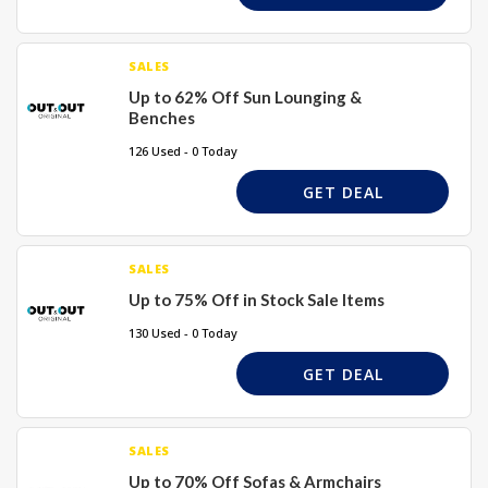
SALES
Up to 62% Off Sun Lounging &
Benches
126 Used - 0 Today
GET DEAL
SALES
Up to 75% Off in Stock Sale Items
130 Used - 0 Today
GET DEAL
SALES
Up to 70% Off Sofas & Armchairs