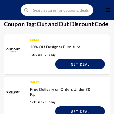
Skip
to
cont
Coupon Tag:
Out and Out Discount Code
SALES
20% Off Designer Furniture
125 Used - 0 Today
GET DEAL
SALES
Free Delivery on Orders Under 30
Kg
123 Used - 0 Today
GET DEAL