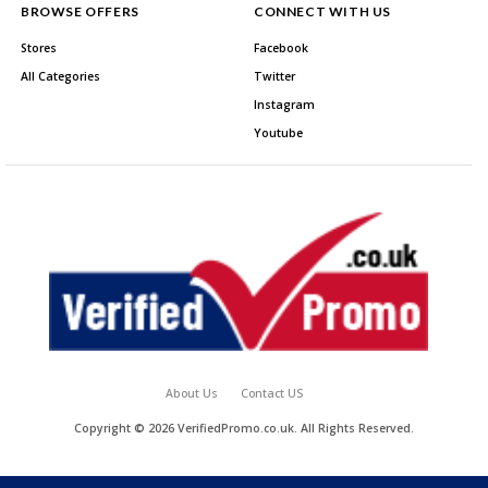
BROWSE OFFERS
CONNECT WITH US
Stores
Facebook
All Categories
Twitter
Instagram
Youtube
About Us
Contact US
Copyright © 2026 VerifiedPromo.co.uk. All Rights Reserved.