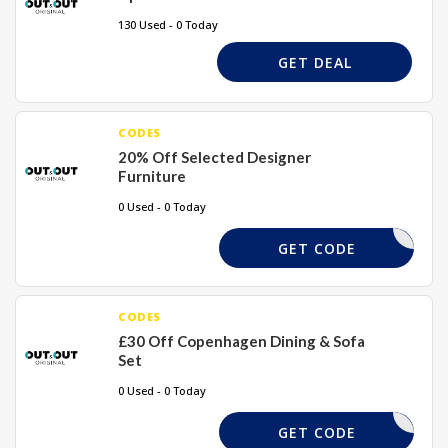
130 Used - 0 Today
GET DEAL
CODES
20% Off Selected Designer
Furniture
0 Used - 0 Today
ECLEAR20
GET CODE
CODES
£30 Off Copenhagen Dining & Sofa
Set
0 Used - 0 Today
COPE30
GET CODE