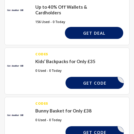
Up to 40% Off Wallets &
Cardholders
156 Used - 0 Today
GET DEAL
CODES
Kids’ Backpacks for Only £35
0 Used - 0 Today
DFJFGD
GET CODE
CODES
Bunny Basket for Only £38
0 Used - 0 Today
DKDGS5
GET CODE