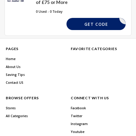
of £75 or More
0 Used - 0 Today
AKE10OFF
GET CODE
PAGES
FAVORITE CATEGORIES
Home
About Us
Saving Tips
Contact US
BROWSE OFFERS
CONNECT WITH US
Stores
Facebook
All Categories
Twitter
Instagram
Youtube