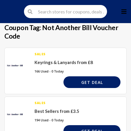
Skip
to
cont
Coupon Tag:
Not Another Bill Voucher
Code
SALES
Keyrings & Lanyards from £8
166 Used - 0 Today
GET DEAL
SALES
Best Sellers from £3.5
194 Used - 0 Today