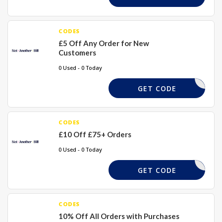
CODES
£5 Off Any Order for New
Customers
0 Used - 0 Today
NAB5
GET CODE
CODES
£10 Off £75+ Orders
0 Used - 0 Today
TAKE10
GET CODE
CODES
10% Off All Orders with Purchases