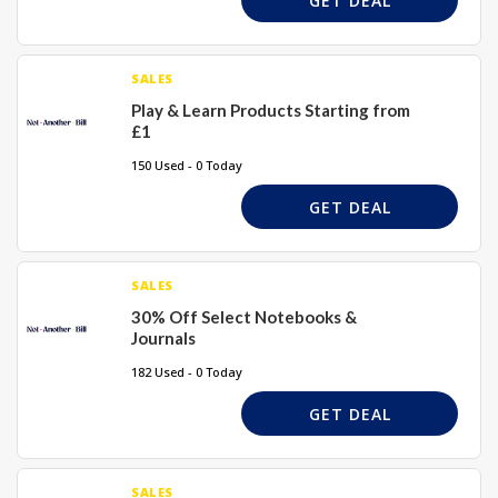
GET DEAL
SALES
Play & Learn Products Starting from
£1
150 Used - 0 Today
GET DEAL
SALES
30% Off Select Notebooks &
Journals
182 Used - 0 Today
GET DEAL
SALES