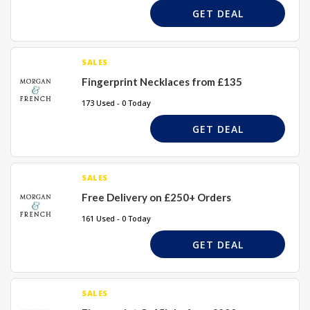
GET DEAL
SALES
Fingerprint Necklaces from £135
173 Used - 0 Today
GET DEAL
SALES
Free Delivery on £250+ Orders
161 Used - 0 Today
GET DEAL
SALES