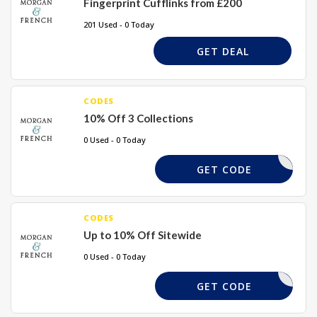
Fingerprint Cufflinks from £200
201 Used - 0 Today
GET DEAL
CODES
10% Off 3 Collections
0 Used - 0 Today
LMYSTORY
GET CODE
CODES
Up to 10% Off Sitewide
0 Used - 0 Today
ADB18
GET CODE