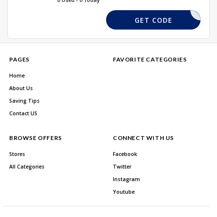
FF100DEC
GET CODE
PAGES
FAVORITE CATEGORIES
Home
About Us
Saving Tips
Contact US
BROWSE OFFERS
CONNECT WITH US
Stores
Facebook
All Categories
Twitter
Instagram
Youtube