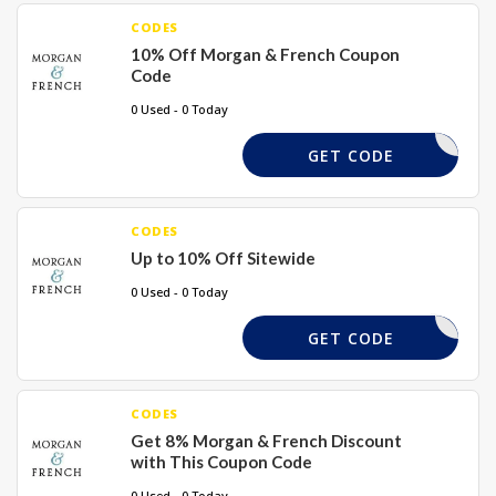
CODES
10% Off Morgan & French Coupon
Code
0 Used - 0 Today
ADB16
GET CODE
CODES
Up to 10% Off Sitewide
0 Used - 0 Today
ADBLV
GET CODE
CODES
Get 8% Morgan & French Discount
with This Coupon Code
0 Used - 0 Today