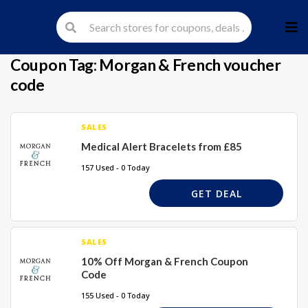
Skip
to
cont
Coupon Tag:
Morgan & French voucher
code
SALES
Medical Alert Bracelets from £85
157 Used - 0 Today
GET DEAL
SALES
10% Off Morgan & French Coupon
Code
155 Used - 0 Today