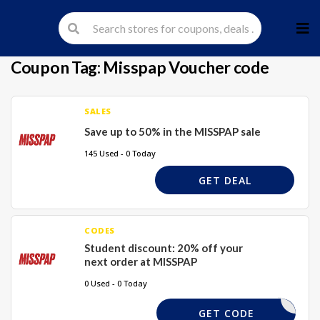
Skip
to
cont
Coupon Tag:
Misspap Voucher code
SALES
Save up to 50% in the MISSPAP sale
145 Used - 0 Today
GET DEAL
CODES
Student discount: 20% off your
next order at MISSPAP
0 Used - 0 Today
REQUIRED
GET CODE