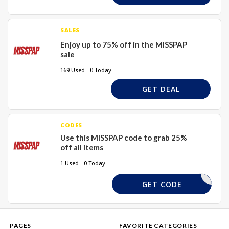
SALES
Enjoy up to 75% off in the MISSPAP
sale
169 Used - 0 Today
GET DEAL
CODES
Use this MISSPAP code to grab 25%
off all items
1 Used - 0 Today
REQUIRED
GET CODE
PAGES
FAVORITE CATEGORIES