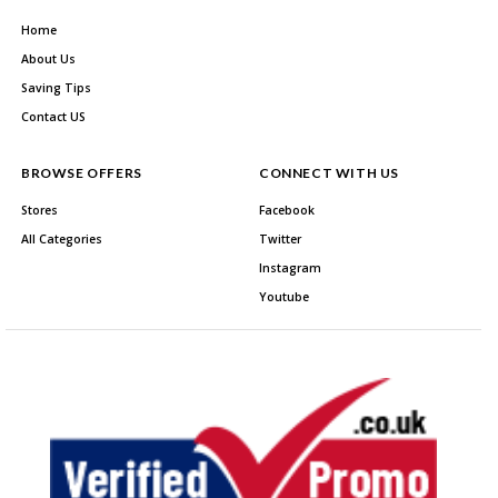
Home
About Us
Saving Tips
Contact US
BROWSE OFFERS
CONNECT WITH US
Stores
Facebook
All Categories
Twitter
Instagram
Youtube