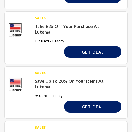
SALES
Take £25 Off Your Purchase At
Lutema
107 Used - 1 Today
GET DEAL
SALES
Save Up To 20% On Your Items At
Lutema
96 Used - 1 Today
GET DEAL
SALES