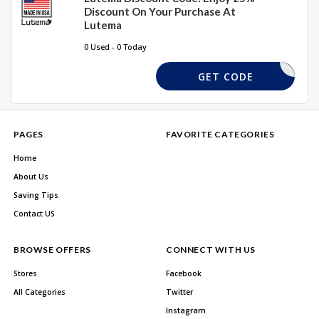
Discount On Your Purchase At
Lutema
0 Used - 0 Today
ALEDDIEP
GET CODE
PAGES
FAVORITE CATEGORIES
Home
About Us
Saving Tips
Contact US
BROWSE OFFERS
CONNECT WITH US
Stores
Facebook
All Categories
Twitter
Instagram