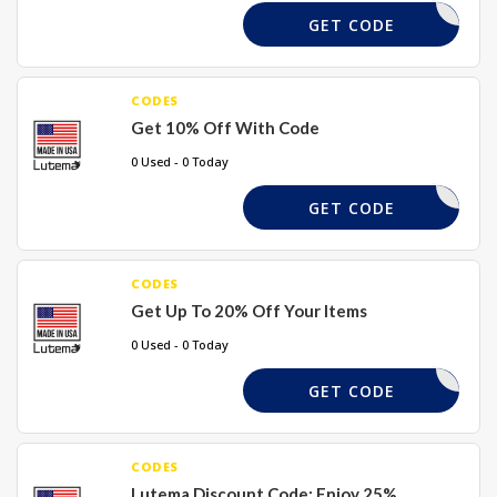
SAVE10
GET CODE
CODES
Get 10% Off With Code
0 Used - 0 Today
MA10
GET CODE
CODES
Get Up To 20% Off Your Items
0 Used - 0 Today
ALEDDIEP
GET CODE
CODES
Lutema Discount Code: Enjoy 25%