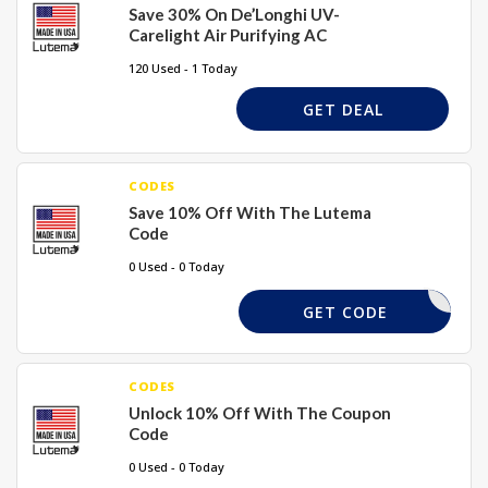
Save 30% On De’Longhi UV-
Carelight Air Purifying AC
120 Used - 1 Today
GET DEAL
CODES
Save 10% Off With The Lutema
Code
0 Used - 0 Today
OUNTFULL
GET CODE
CODES
Unlock 10% Off With The Coupon
Code
0 Used - 0 Today