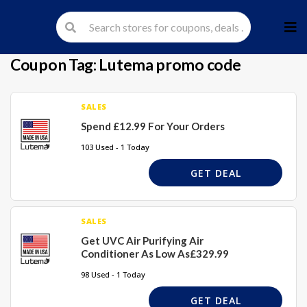
Skip
to
cont
Coupon Tag:
Lutema promo code
SALES
Spend £12.99 For Your Orders
103 Used - 1 Today
GET DEAL
SALES
Get UVC Air Purifying Air
Conditioner As Low As£329.99
98 Used - 1 Today
GET DEAL