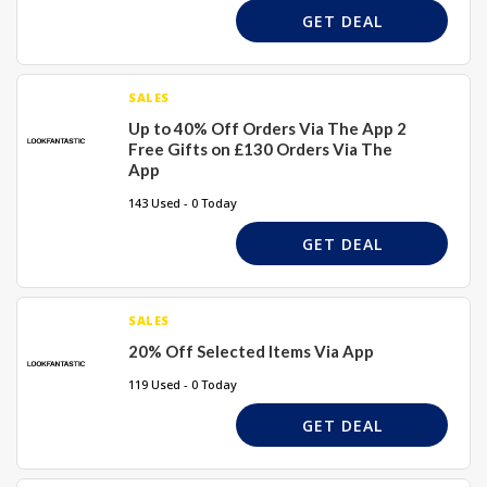
GET DEAL
SALES
Up to 40% Off Orders Via The App 2
Free Gifts on £130 Orders Via The
App
143 Used - 0 Today
GET DEAL
SALES
20% Off Selected Items Via App
119 Used - 0 Today
GET DEAL