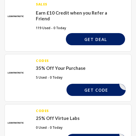
SALES
Earn £10 Credit when you Refer a
Friend
119 Used - 0 Today
GET DEAL
CODES
35% Off Your Purchase
5 Used - 0 Today
UBY-R1ME
GET CODE
CODES
25% Off Virtue Labs
0 Used - 0 Today