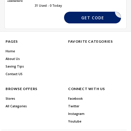
31 Used - 0 Today
NEWBIE20
GET CODE
PAGES
FAVORITE CATEGORIES
Home
About Us
Saving Tips
Contact US
BROWSE OFFERS
CONNECT WITH US
Stores
Facebook
All Categories
Twitter
Instagram
Youtube