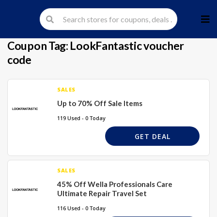
Skip
to
cont
Coupon Tag:
LookFantastic voucher
code
SALES
Up to 70% Off Sale Items
119 Used - 0 Today
GET DEAL
SALES
45% Off Wella Professionals Care
Ultimate Repair Travel Set
116 Used - 0 Today