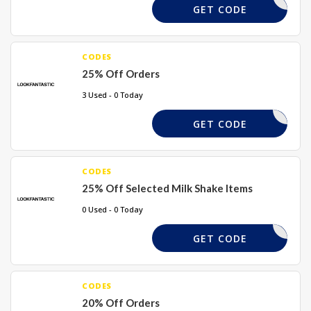
VIRTUE25
GET CODE
CODES
25% Off Orders
3 Used - 0 Today
KINA-R3K
GET CODE
CODES
25% Off Selected Milk Shake Items
0 Used - 0 Today
SHAKE25
GET CODE
CODES
20% Off Orders