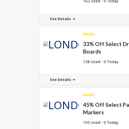
162 Used - 0 Today
See Details
SALES
33% Off Select D
Boards
128 Used - 0 Today
See Details
SALES
45% Off Select Pa
Markers
150 Used - 0 Today