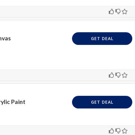
nvas
GET DEAL
ylic Paint
GET DEAL