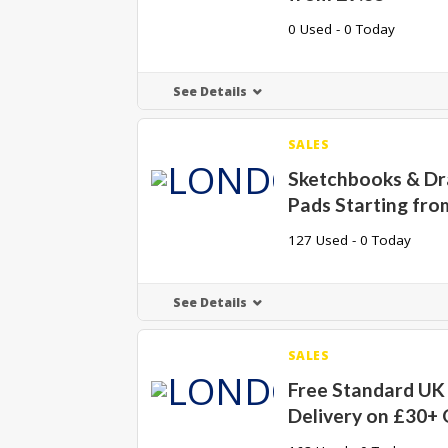
0 Used - 0 Today
See Details
SALES
Sketchbooks & D
Pads Starting fro
127 Used - 0 Today
See Details
SALES
Free Standard UK
Delivery on £30+