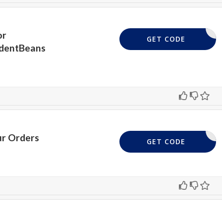
or
5STUDENT
GET CODE
udentBeans
ur Orders
18UKH
GET CODE