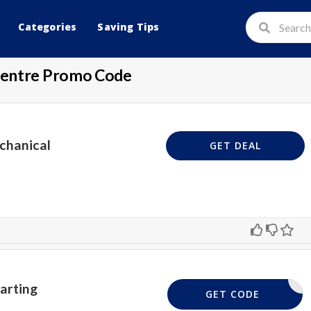
Categories
Saving Tips
Centre Promo Code
chanical
GET DEAL
tarting
GET CODE