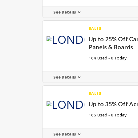
See Details
SALES
Up to 25% Off Ca
Panels & Boards
164 Used - 0 Today
See Details
SALES
Up to 35% Off Acr
166 Used - 0 Today
See Details