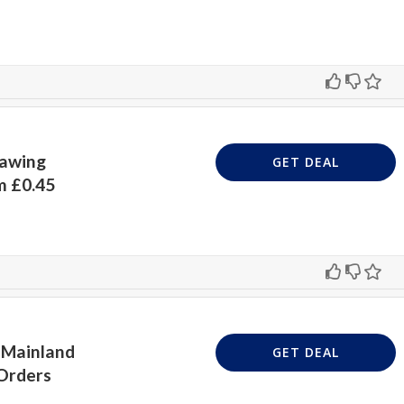
rawing
GET DEAL
m £0.45
 Mainland
GET DEAL
 Orders