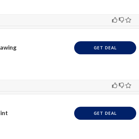
rawing
GET DEAL
int
GET DEAL