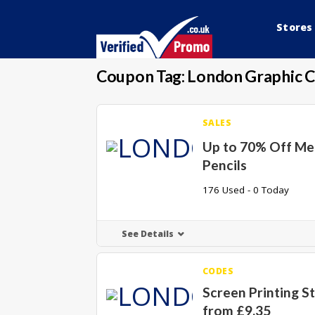
Stores
Coupon Tag:
London Graphic 
SALES
Up to 70% Off Me
Pencils
176 Used - 0 Today
See Details
CODES
Screen Printing S
from £9.35