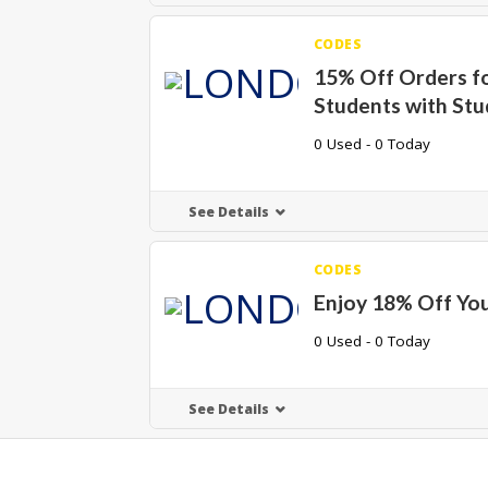
CODES
15% Off Orders f
Students with St
0 Used - 0 Today
See Details
CODES
Enjoy 18% Off Yo
0 Used - 0 Today
See Details