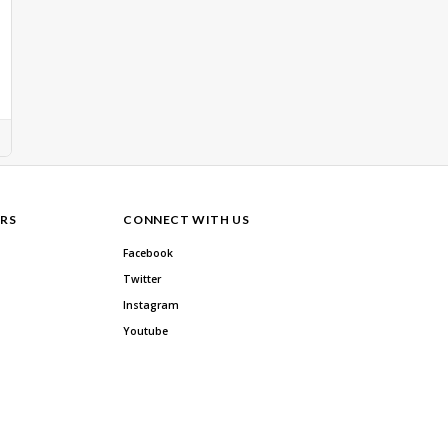
RS
CONNECT WITH US
Facebook
Twitter
Instagram
Youtube