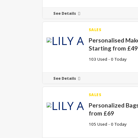
See Details
SALES
Personalised Mak
Starting from £49
103 Used - 0 Today
See Details
SALES
Personalized Bags
from £69
105 Used - 0 Today