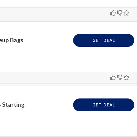
eup Bags
GET DEAL
 Starting
GET DEAL