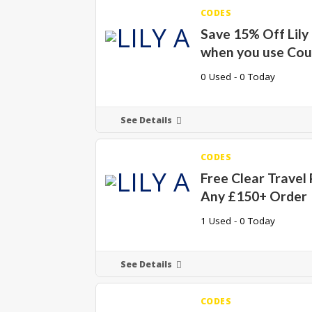
CODES
Save 15% Off Lily
when you use Co
0 Used - 0 Today
See Details
CODES
Free Clear Travel
Any £150+ Order
1 Used - 0 Today
See Details
CODES