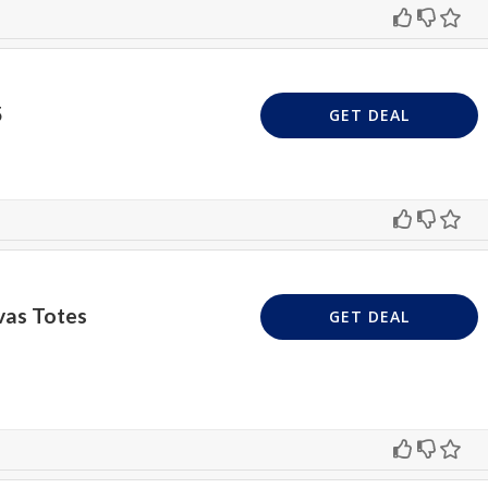
5
GET DEAL
vas Totes
GET DEAL