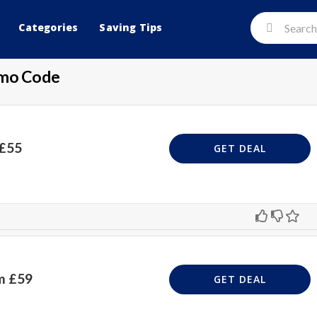
Categories
Saving Tips
omo Code
 £55
GET DEAL
m £59
GET DEAL