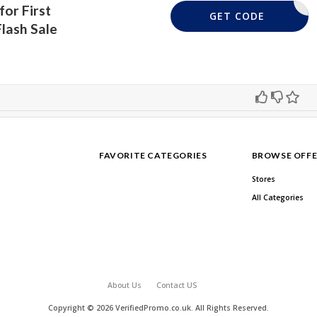
for First
YFLASH10
GET CODE
lash Sale
FAVORITE CATEGORIES
BROWSE OFFE
Stores
All Categories
About Us
Contact US
Copyright © 2026 VerifiedPromo.co.uk. All Rights Reserved.