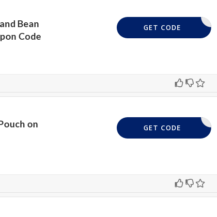
 and Bean
HEBAGHAG
GET CODE
upon Code
 Pouch on
AVELSZLN
GET CODE