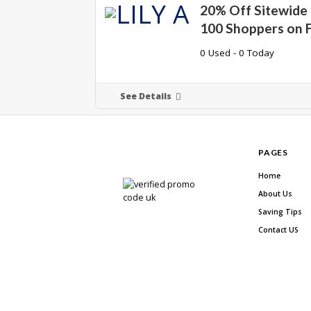
20% Off Sitewide 
100 Shoppers on F
0 Used - 0 Today
See Details
PAGES
Home
About Us
Saving Tips
Contact US