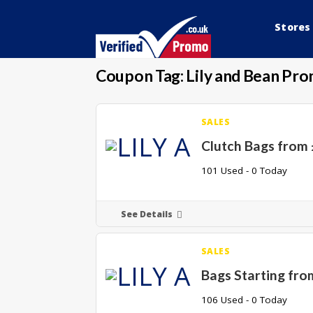
Stores
Coupon Tag:
Lily and Bean Pr
SALES
Clutch Bags from
101 Used - 0 Today
See Details
SALES
Bags Starting fro
106 Used - 0 Today