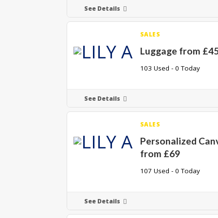
See Details
SALES
Luggage from £4
103 Used - 0 Today
See Details
SALES
Personalized Can
from £69
107 Used - 0 Today
See Details