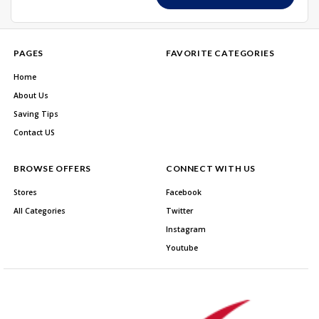
PAGES
FAVORITE CATEGORIES
Home
About Us
Saving Tips
Contact US
BROWSE OFFERS
CONNECT WITH US
Stores
Facebook
All Categories
Twitter
Instagram
Youtube