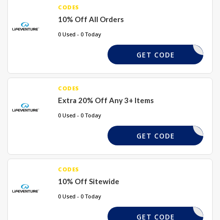
CODES
10% Off All Orders
0 Used - 0 Today
LSMC10
GET CODE
CODES
Extra 20% Off Any 3+ Items
0 Used - 0 Today
20OFF3
GET CODE
CODES
10% Off Sitewide
0 Used - 0 Today
LVMC10
GET CODE