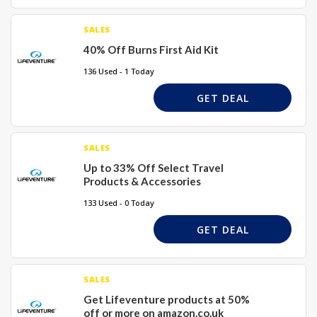
SALES
40% Off Burns First Aid Kit
136 Used - 1 Today
GET DEAL
SALES
Up to 33% Off Select Travel
Products & Accessories
133 Used - 0 Today
GET DEAL
SALES
Get Lifeventure products at 50%
off or more on amazon.co.uk