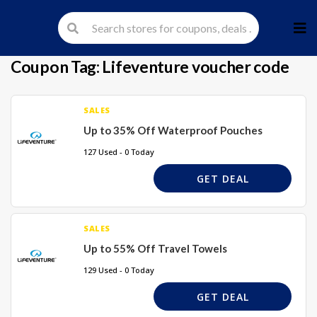
Skip
to
cont
Coupon Tag:
Lifeventure voucher code
SALES
Up to 35% Off Waterproof Pouches
127 Used - 0 Today
GET DEAL
SALES
Up to 55% Off Travel Towels
129 Used - 0 Today
GET DEAL