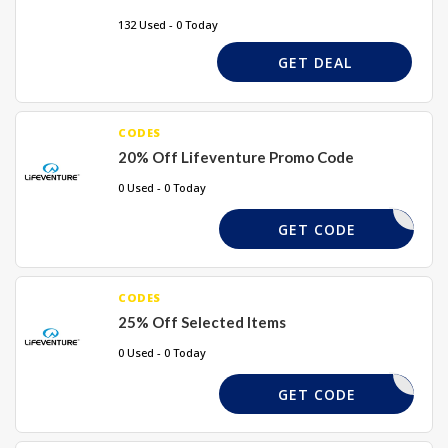
132 Used - 0 Today
GET DEAL
CODES
20% Off Lifeventure Promo Code
0 Used - 0 Today
GBROW20
GET CODE
CODES
25% Off Selected Items
0 Used - 0 Today
DOFE25
GET CODE