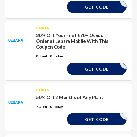
ICESEVEN
GET CODE
CODES
30% Off Your First £70+ Ocado
Order at Lebara Mobile With This
Coupon Code
0 Used - 0 Today
U7169666
GET CODE
CODES
50% Off 3 Months of Any Plans
7 Used - 0 Today
SAVE50
GET CODE