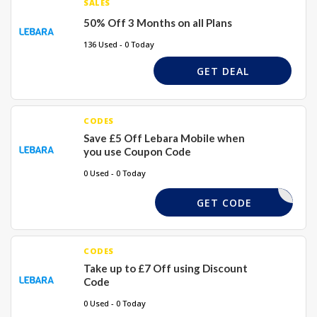
SALES
50% Off 3 Months on all Plans
136 Used - 0 Today
GET DEAL
CODES
Save £5 Off Lebara Mobile when
you use Coupon Code
0 Used - 0 Today
IVEOFF45
GET CODE
CODES
Take up to £7 Off using Discount
Code
0 Used - 0 Today