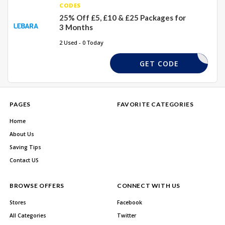
CODES
25% Off £5, £10 & £25 Packages for
3 Months
2 Used - 0 Today
LEBARA25
GET CODE
PAGES
FAVORITE CATEGORIES
Home
About Us
Saving Tips
Contact US
BROWSE OFFERS
CONNECT WITH US
Stores
Facebook
All Categories
Twitter