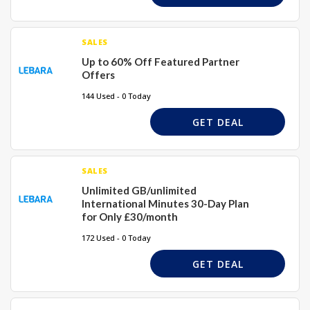
SALES
Up to 60% Off Featured Partner
Offers
144 Used - 0 Today
GET DEAL
SALES
Unlimited GB/unlimited
International Minutes 30-Day Plan
for Only £30/month
172 Used - 0 Today
GET DEAL