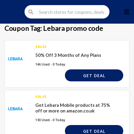
Skip
to
cont
Coupon Tag:
Lebara promo code
SALES
50% Off 3 Months of Any Plans
146 Used - 0 Today
GET DEAL
SALES
Get Lebara Mobile products at 75%
off or more on amazon.co.uk
130 Used - 0 Today
GET DEAL