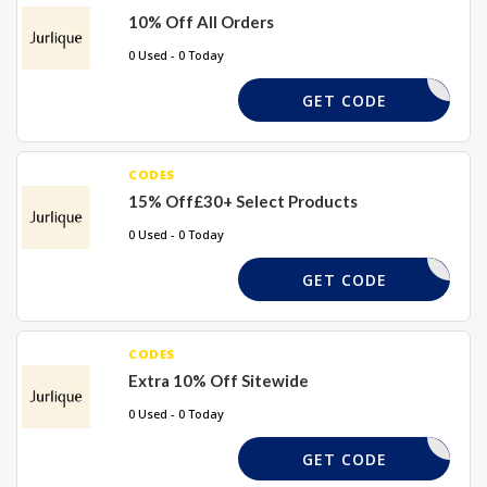
10% Off All Orders
0 Used - 0 Today
WELCOME
GET CODE
CODES
15% Off£30+ Select Products
0 Used - 0 Today
WELCOME
GET CODE
CODES
Extra 10% Off Sitewide
0 Used - 0 Today
MYCART10
GET CODE