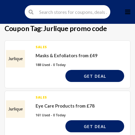
Skip
to
cont
Coupon Tag:
Jurlique promo code
SALES
Masks & Exfoliators from £49
188 Used - 0 Today
GET DEAL
SALES
Eye Care Products from £78
161 Used - 0 Today
GET DEAL