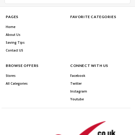
PAGES
FAVORITE CATEGORIES
Home
About Us
Saving Tips
Contact US
BROWSE OFFERS
CONNECT WITH US
Stores
Facebook
All Categories
Twitter
Instagram
Youtube