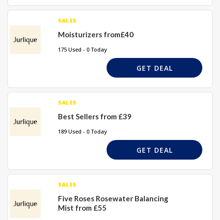
SALES
Moisturizers from£40
175 Used - 0 Today
GET DEAL
SALES
Best Sellers from £39
189 Used - 0 Today
GET DEAL
SALES
Five Roses Rosewater Balancing
Mist from £55