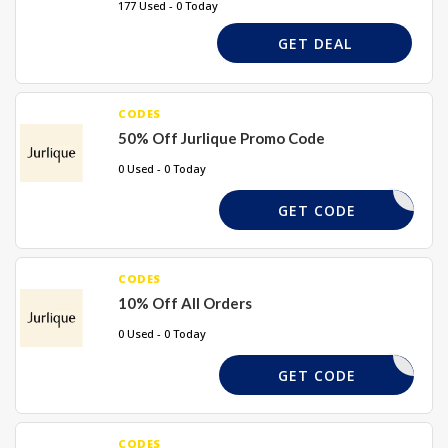
177 Used - 0 Today
GET DEAL
CODES
50% Off Jurlique Promo Code
0 Used - 0 Today
URLSTEAL
GET CODE
CODES
10% Off All Orders
0 Used - 0 Today
ELCOME10
GET CODE
CODES