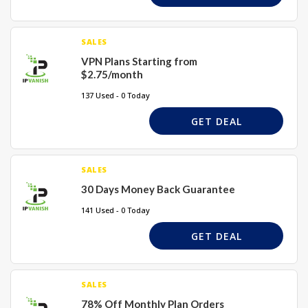
SALES
VPN Plans Starting from
$2.75/month
137 Used - 0 Today
GET DEAL
SALES
30 Days Money Back Guarantee
141 Used - 0 Today
GET DEAL
SALES
78% Off Monthly Plan Orders