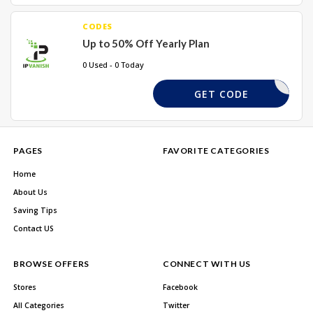
CODES
Up to 50% Off Yearly Plan
0 Used - 0 Today
MEBACK65
GET CODE
PAGES
FAVORITE CATEGORIES
Home
About Us
Saving Tips
Contact US
BROWSE OFFERS
CONNECT WITH US
Stores
Facebook
All Categories
Twitter