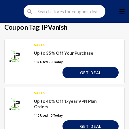
Skip
to
cont
Coupon Tag:
IPVanish
SALES
Up to 35% Off Your Purchase
137 Used - 0 Today
GET DEAL
SALES
Up to 40% Off 1-year VPN Plan
Orders
140 Used - 0 Today
GET DEAL