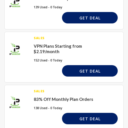
139 Used - 0 Today
GET DEAL
SALES
VPN Plans Starting from
$2.19/month
152 Used - 0 Today
GET DEAL
SALES
83% Off Monthly Plan Orders
138 Used - 0 Today
GET DEAL