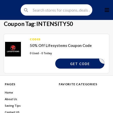
Skip
to
cont
Coupon Tag:
INTENSITY50
CODES
50% Off Lifesystems Coupon Code
0 Used - 0 Today
ENSITY50
GET CODE
PAGES
FAVORITE CATEGORIES
Home
About Us
Saving Tips
Contact US