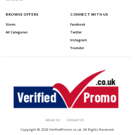
BROWSE OFFERS
CONNECT WITH US
Stores
Facebook
All Categories
Twitter
Instagram
Youtube
About Us
Contact US
Copyright © 2026 VerifiedPromo.co.uk. All Rights Reserved.