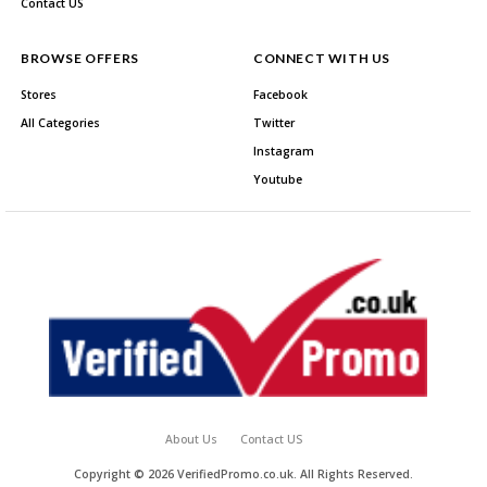
Contact US
BROWSE OFFERS
CONNECT WITH US
Stores
Facebook
All Categories
Twitter
Instagram
Youtube
About Us
Contact US
Copyright © 2026 VerifiedPromo.co.uk. All Rights Reserved.