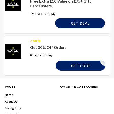
Free Extra £10 Value on £75+ Gift
Card Orders
134 Used - 0 Today
GET DEAL
CODES
Get 30% Off Orders
0 Used - 0 Today
6RHF
GET CODE
PAGES
FAVORITE CATEGORIES
Home
About Us
Saving Tips