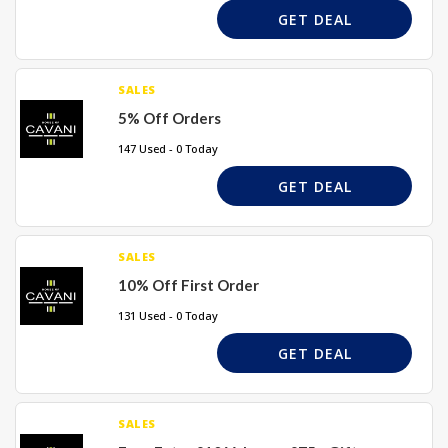
GET DEAL
SALES
5% Off Orders
147 Used - 0 Today
GET DEAL
SALES
10% Off First Order
131 Used - 0 Today
GET DEAL
SALES