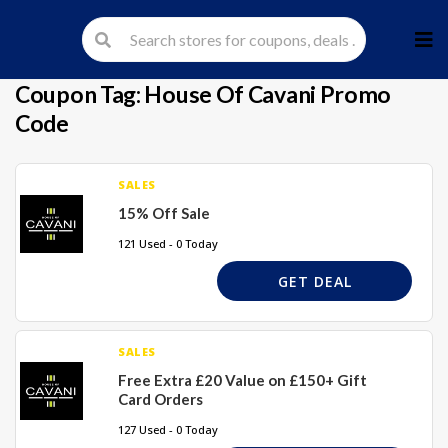
Skip
to
cont
Coupon Tag:
House Of Cavani Promo
Code
SALES
15% Off Sale
121 Used - 0 Today
GET DEAL
SALES
Free Extra £20 Value on £150+ Gift
Card Orders
127 Used - 0 Today