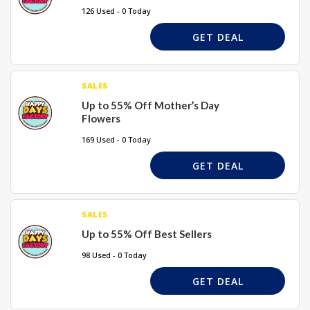
126 Used - 0 Today
GET DEAL
SALES
Up to 55% Off Mother’s Day
Flowers
169 Used - 0 Today
GET DEAL
SALES
Up to 55% Off Best Sellers
98 Used - 0 Today
GET DEAL