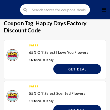
Skip
to
cont
Coupon Tag:
Happy Days Factory
Discount Code
SALES
65% Off Select I Love You Flowers
142 Used - 0 Today
GET DEAL
SALES
55% Off Select Scented Flowers
128 Used - 0 Today