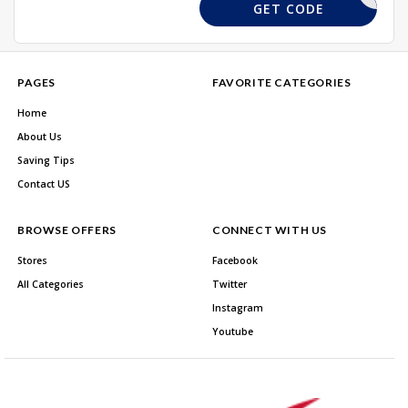
EMIAF5
GET CODE
PAGES
FAVORITE CATEGORIES
Home
About Us
Saving Tips
Contact US
BROWSE OFFERS
CONNECT WITH US
Stores
Facebook
All Categories
Twitter
Instagram
Youtube