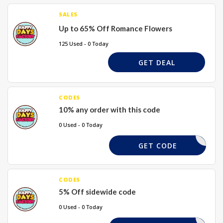
SALES
Up to 65% Off Romance Flowers
125 Used - 0 Today
GET DEAL
CODES
10% any order with this code
0 Used - 0 Today
XGHF10
GET CODE
CODES
5% Off sidewide code
0 Used - 0 Today