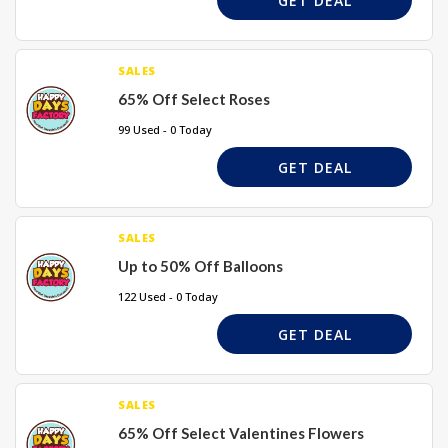
GET DEAL
SALES
65% Off Select Roses
99 Used - 0 Today
GET DEAL
SALES
Up to 50% Off Balloons
122 Used - 0 Today
GET DEAL
SALES
65% Off Select Valentines Flowers