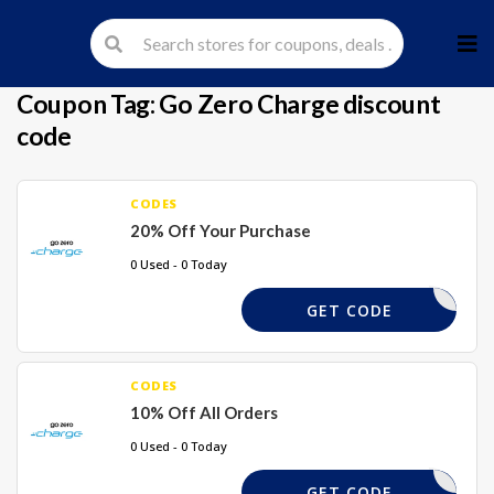
Skip
to
cont
Coupon Tag:
Go Zero Charge discount
code
CODES
20% Off Your Purchase
0 Used - 0 Today
WZAXZHJZ
GET CODE
CODES
10% Off All Orders
0 Used - 0 Today
EXTRA10
GET CODE