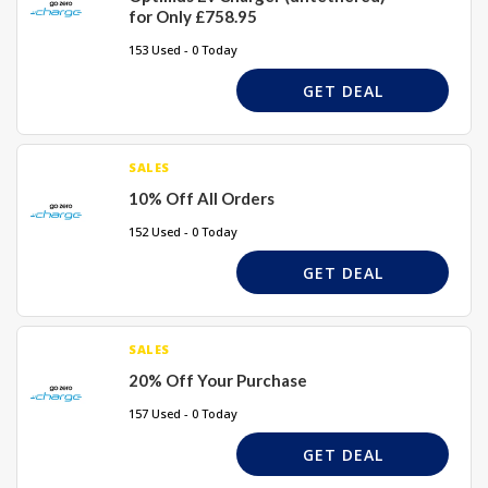
for Only £758.95
153 Used - 0 Today
GET DEAL
SALES
10% Off All Orders
152 Used - 0 Today
GET DEAL
SALES
20% Off Your Purchase
157 Used - 0 Today
GET DEAL