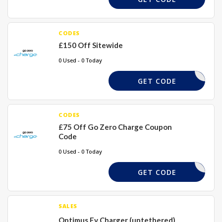
CODES
£150 Off Sitewide
0 Used - 0 Today
WXMAS150
GET CODE
CODES
£75 Off Go Zero Charge Coupon
Code
0 Used - 0 Today
NTER75EV
GET CODE
SALES
Optimus Ev Charger (untethered)