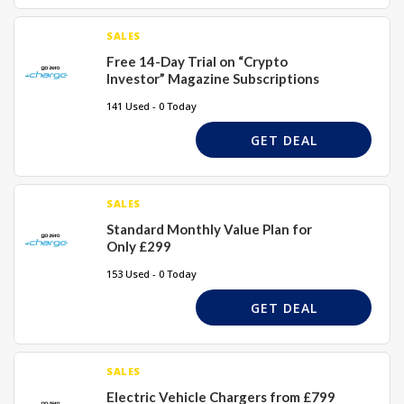
SALES
Free 14-Day Trial on “Crypto
Investor” Magazine Subscriptions
141 Used - 0 Today
GET DEAL
SALES
Standard Monthly Value Plan for
Only £299
153 Used - 0 Today
GET DEAL
SALES
Electric Vehicle Chargers from £799