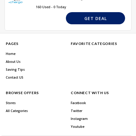
160 Used - 0 Today
GET DEAL
PAGES
FAVORITE CATEGORIES
Home
About Us
Saving Tips
Contact US
BROWSE OFFERS
CONNECT WITH US
Stores
Facebook
All Categories
Twitter
Instagram
Youtube