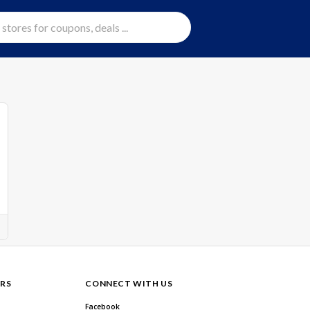
RS
CONNECT WITH US
Facebook