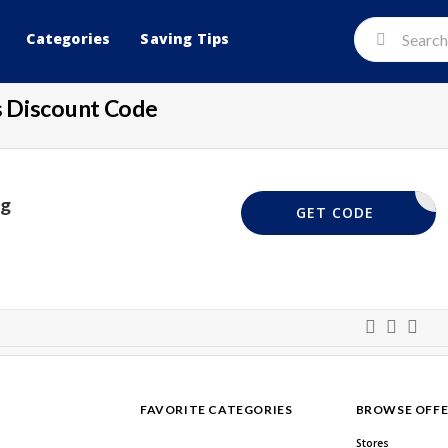
Categories
Saving Tips
 Discount Code
ng
20GIV
GET CODE
FAVORITE CATEGORIES
BROWSE OFFE
Stores