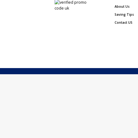
About Us
Saving Tips
Contact US