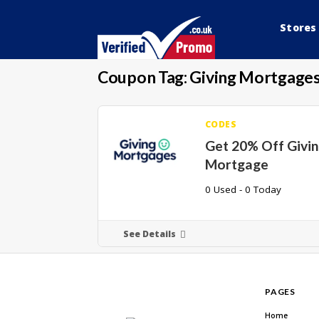
Stores
Coupon Tag:
Giving Mortgages
CODES
Get 20% Off Givi
Mortgage
0 Used - 0 Today
See Details
PAGES
Home