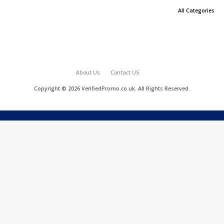
All Categories
About Us
Contact US
Copyright © 2026 VerifiedPromo.co.uk. All Rights Reserved.