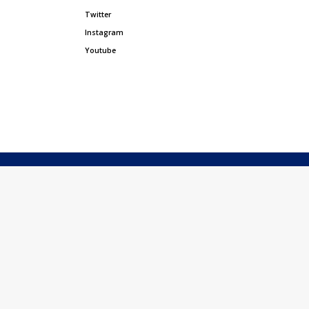
Twitter
Instagram
Youtube