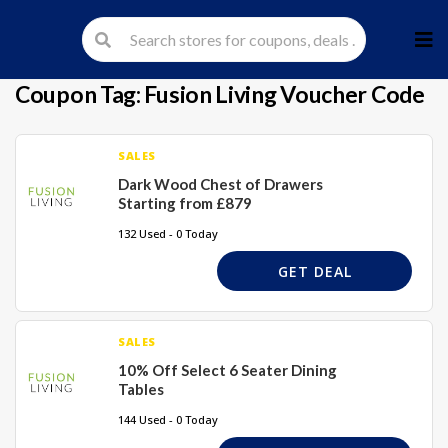
Skip
to
cont
Coupon Tag:
Fusion Living Voucher Code
SALES
Dark Wood Chest of Drawers
Starting from £879
132 Used - 0 Today
GET DEAL
SALES
10% Off Select 6 Seater Dining
Tables
144 Used - 0 Today