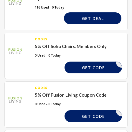
116 Used - 0 Today
GET DEAL
CODES
5% Off Soho Chairs. Members Only
0 Used - 0 Today
SOHO5
GET CODE
CODES
5% Off Fusion Living Coupon Code
0 Used - 0 Today
SOHO5
GET CODE