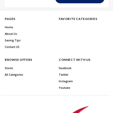
PAGES
FAVORITE CATEGORIES
Home
About Us
Saving Tips
Contact US
BROWSE OFFERS
CONNECT WITH US
Stores
Facebook
All Categories
Twitter
Instagram
Youtube