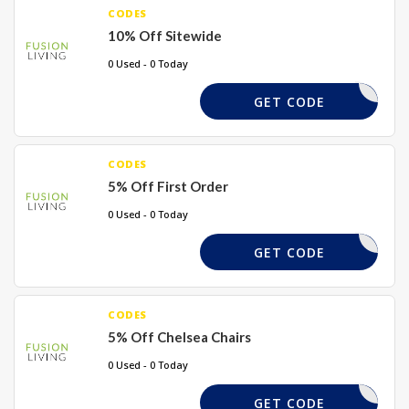
CODES
10% Off Sitewide
0 Used - 0 Today
FUSION10
GET CODE
CODES
5% Off First Order
0 Used - 0 Today
FIRST5
GET CODE
CODES
5% Off Chelsea Chairs
0 Used - 0 Today
CHELSEA5
GET CODE