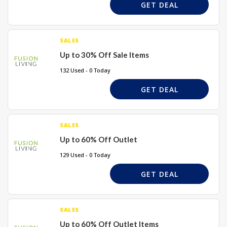
GET DEAL
SALES
Up to 30% Off Sale Items
132 Used - 0 Today
GET DEAL
SALES
Up to 60% Off Outlet
129 Used - 0 Today
GET DEAL
SALES
Up to 60% Off Outlet Items