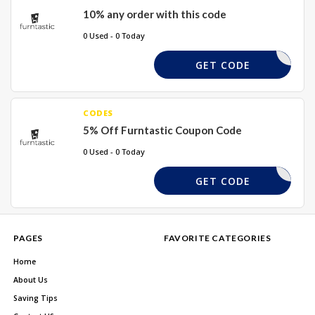
10% any order with this code
0 Used - 0 Today
NJSS10
GET CODE
CODES
5% Off Furntastic Coupon Code
0 Used - 0 Today
5OFF
GET CODE
PAGES
FAVORITE CATEGORIES
Home
About Us
Saving Tips