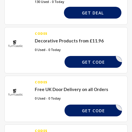
130 Used - 0 Today
GET DEAL
CODES
Decorative Products from £11.96
0 Used - 0 Today
DMDSJK
GET CODE
CODES
Free UK Door Delivery on all Orders
0 Used - 0 Today
MSJSD
GET CODE
CODES