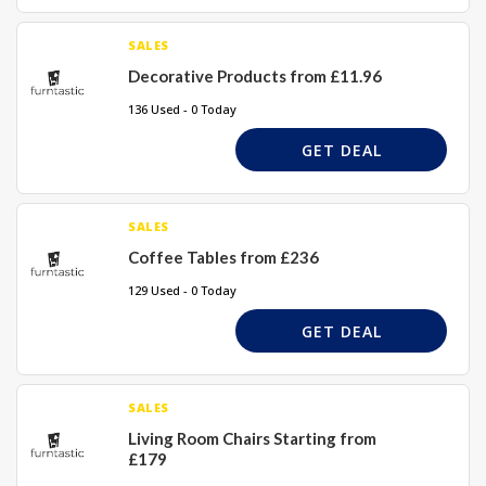
SALES
Decorative Products from £11.96
136 Used - 0 Today
GET DEAL
SALES
Coffee Tables from £236
129 Used - 0 Today
GET DEAL
SALES
Living Room Chairs Starting from
£179