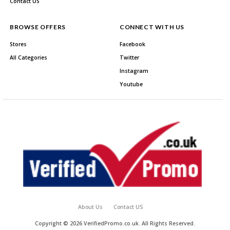
Contact US
BROWSE OFFERS
CONNECT WITH US
Stores
Facebook
All Categories
Twitter
Instagram
Youtube
About Us
Contact US
Copyright © 2026 VerifiedPromo.co.uk. All Rights Reserved.