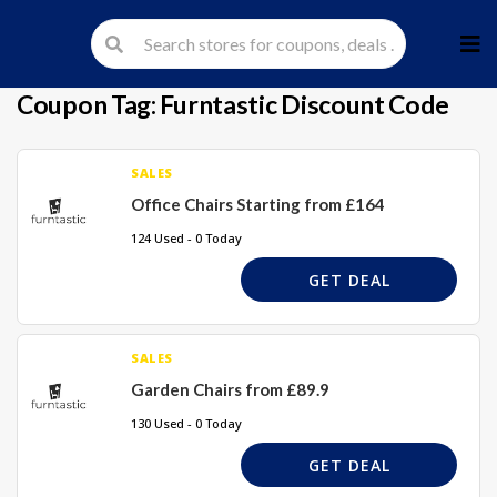
Skip
to
cont
Coupon Tag:
Furntastic Discount Code
SALES
Office Chairs Starting from £164
124 Used - 0 Today
GET DEAL
SALES
Garden Chairs from £89.9
130 Used - 0 Today
GET DEAL