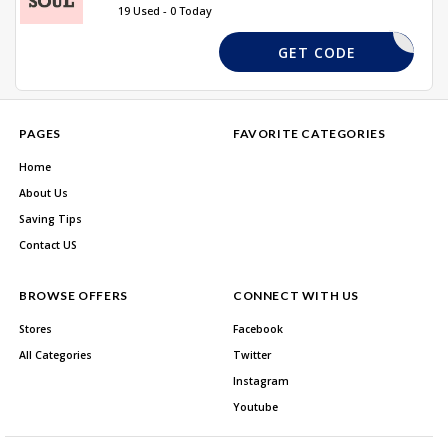
19 Used - 0 Today
DPF15
GET CODE
PAGES
FAVORITE CATEGORIES
Home
About Us
Saving Tips
Contact US
BROWSE OFFERS
CONNECT WITH US
Stores
Facebook
All Categories
Twitter
Instagram
Youtube