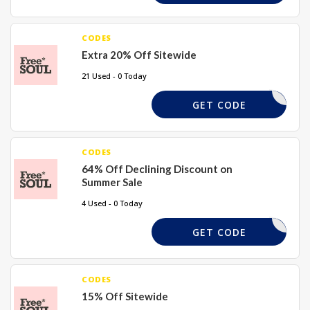
CODES
Extra 20% Off Sitewide
21 Used - 0 Today
LAURAJ20
GET CODE
CODES
64% Off Declining Discount on
Summer Sale
4 Used - 0 Today
ENJOY
GET CODE
CODES
15% Off Sitewide