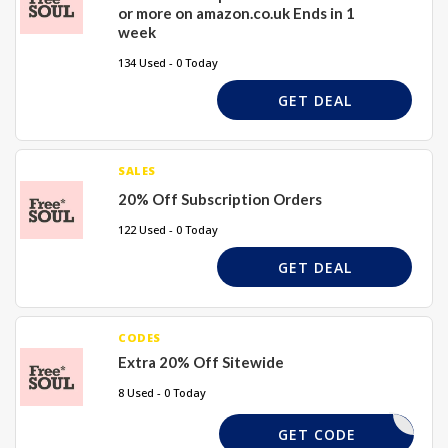
or more on amazon.co.uk Ends in 1
week
134 Used - 0 Today
GET DEAL
SALES
20% Off Subscription Orders
122 Used - 0 Today
GET DEAL
CODES
Extra 20% Off Sitewide
8 Used - 0 Today
LAURAJ20
GET CODE