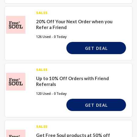
SALES
20% Off Your Next Order when you
Refer a Friend
126 Used - 0 Today
GET DEAL
SALES
Up to 10% Off Orders with Friend
Referrals
120 Used - 0 Today
GET DEAL
SALES
Get Free Soul products at 50% off