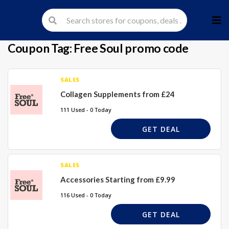
Skip
to
cont
Coupon Tag:
Free Soul promo code
SALES
Collagen Supplements from £24
111 Used - 0 Today
GET DEAL
SALES
Accessories Starting from £9.99
116 Used - 0 Today
GET DEAL