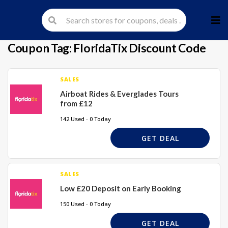
Skip
to
cont
Coupon Tag:
FloridaTix Discount Code
SALES
Airboat Rides & Everglades Tours
from £12
142 Used - 0 Today
GET DEAL
SALES
Low £20 Deposit on Early Booking
150 Used - 0 Today
GET DEAL