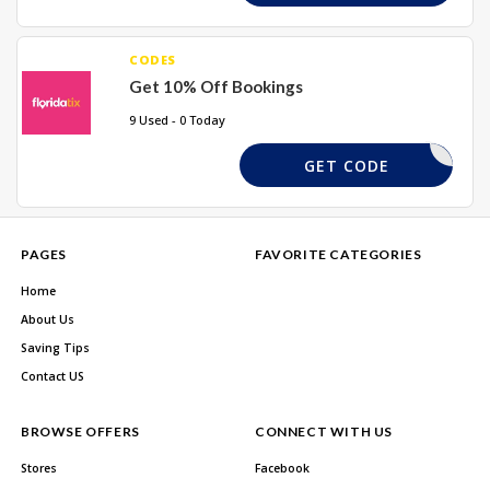
CODES
Get 10% Off Bookings
9 Used - 0 Today
SUMMER10
GET CODE
PAGES
FAVORITE CATEGORIES
Home
About Us
Saving Tips
Contact US
BROWSE OFFERS
CONNECT WITH US
Stores
Facebook