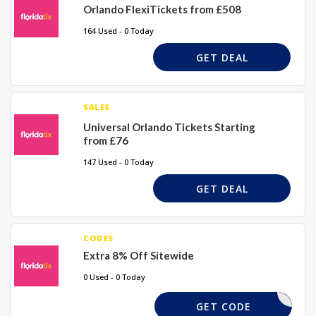
Orlando FlexiTickets from £508
164 Used - 0 Today
GET DEAL
SALES
Universal Orlando Tickets Starting
from £76
147 Used - 0 Today
GET DEAL
CODES
Extra 8% Off Sitewide
0 Used - 0 Today
EXTRA8
GET CODE