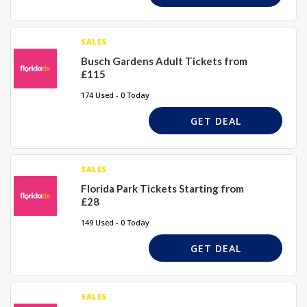
SALES
Busch Gardens Adult Tickets from
£115
174 Used - 0 Today
GET DEAL
SALES
Florida Park Tickets Starting from
£28
149 Used - 0 Today
GET DEAL
SALES