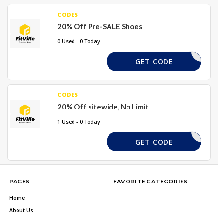
CODES
20% Off Pre-SALE Shoes
0 Used - 0 Today
RS20
GET CODE
CODES
20% Off sitewide, No Limit
1 Used - 0 Today
TVILLE20
GET CODE
PAGES
FAVORITE CATEGORIES
Home
About Us