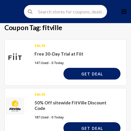
Skip
to
cont
Coupon Tag:
fitville
SALES
Free 30-Day Trial at Fiit
147 Used - 0 Today
GET DEAL
SALES
50% Off sitewide FitVille Discount
Code
187 Used - 0 Today
GET DEAL