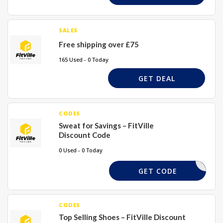
SALES
Free shipping over £75
165 Used - 0 Today
GET DEAL
CODES
Sweat for Savings – FitVille
Discount Code
0 Used - 0 Today
SWEAT25
GET CODE
CODES
Top Selling Shoes – FitVille Discount