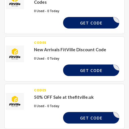
Codes
0 Used - 0 Today
FS15
GET CODE
CODES
New Arrivals FitVille Discount Code
0 Used - 0 Today
NEW17
GET CODE
CODES
50% OFF Sale at thefitville.uk
0 Used - 0 Today
FS50
GET CODE