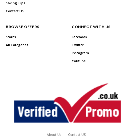
Saving Tips
Contact US
BROWSE OFFERS
CONNECT WITH US
Stores
Facebook
All Categories
Twitter
Instagram
Youtube
About Us
Contact US