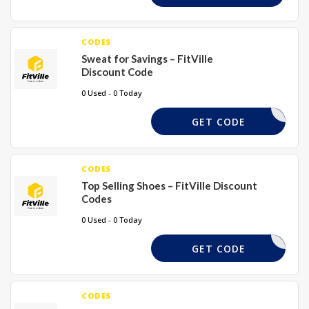
CODES
Sweat for Savings – FitVille
Discount Code
0 Used - 0 Today
SWEAT25
GET CODE
CODES
Top Selling Shoes – FitVille Discount
Codes
0 Used - 0 Today
FS15
GET CODE
CODES