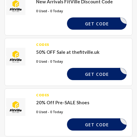
New Arrivals FitVille Discount Code
0 Used - 0 Today
NEW17
GET CODE
CODES
50% OFF Sale at thefitville.uk
0 Used - 0 Today
FS50
GET CODE
CODES
20% Off Pre-SALE Shoes
0 Used - 0 Today
RS20
GET CODE