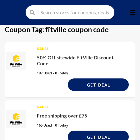
Skip
to
cont
Coupon Tag:
fitville coupon code
SALES
50% Off sitewide FitVille Discount
Code
187 Used - 0 Today
GET DEAL
SALES
Free shipping over £75
165 Used - 0 Today
GET DEAL