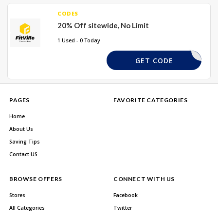
CODES
20% Off sitewide, No Limit
1 Used - 0 Today
TVILLE20
GET CODE
PAGES
FAVORITE CATEGORIES
Home
About Us
Saving Tips
Contact US
BROWSE OFFERS
CONNECT WITH US
Stores
Facebook
All Categories
Twitter