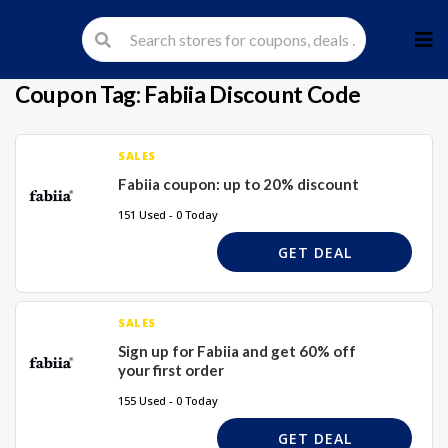
Skip
to
cont
Coupon Tag:
Fabiia Discount Code
SALES
Fabiia coupon: up to 20% discount
151 Used - 0 Today
GET DEAL
SALES
Sign up for Fabiia and get 60% off
your first order
155 Used - 0 Today
GET DEAL