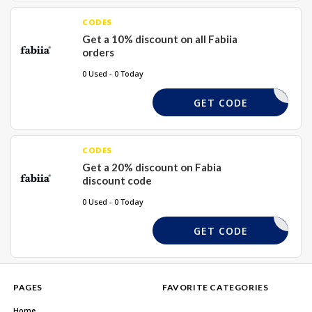
CODES
Get a 10% discount on all Fabiia
orders
0 Used - 0 Today
NAILEDIT
GET CODE
CODES
Get a 20% discount on Fabia
discount code
0 Used - 0 Today
SUMMER25
GET CODE
PAGES
FAVORITE CATEGORIES
Home