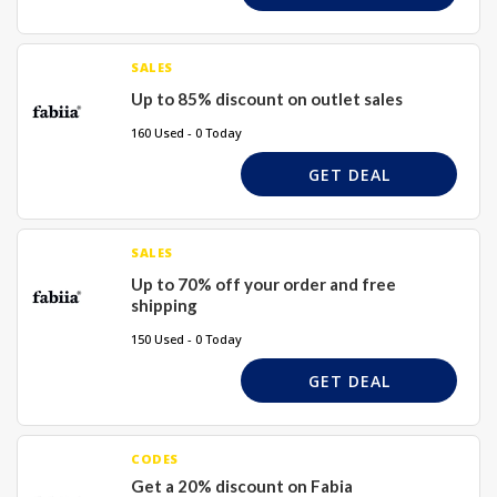
SALES
Up to 85% discount on outlet sales
160 Used - 0 Today
GET DEAL
SALES
Up to 70% off your order and free
shipping
150 Used - 0 Today
GET DEAL
CODES
Get a 20% discount on Fabia