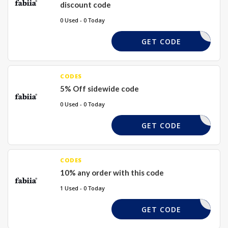
discount code
0 Used - 0 Today
DJDFGD20
GET CODE
CODES
5% Off sidewide code
0 Used - 0 Today
DJDFSW5
GET CODE
CODES
10% any order with this code
1 Used - 0 Today
HDFIFH10
GET CODE