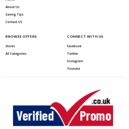
About Us
Saving Tips
Contact US
BROWSE OFFERS
CONNECT WITH US
Stores
Facebook
All Categories
Twitter
Instagram
Youtube