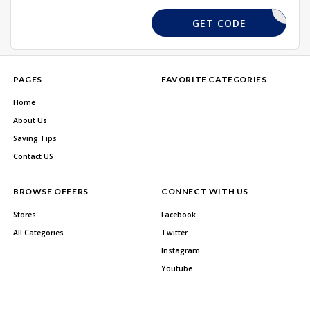
HOME20
GET CODE
PAGES
FAVORITE CATEGORIES
Home
About Us
Saving Tips
Contact US
BROWSE OFFERS
CONNECT WITH US
Stores
Facebook
All Categories
Twitter
Instagram
Youtube