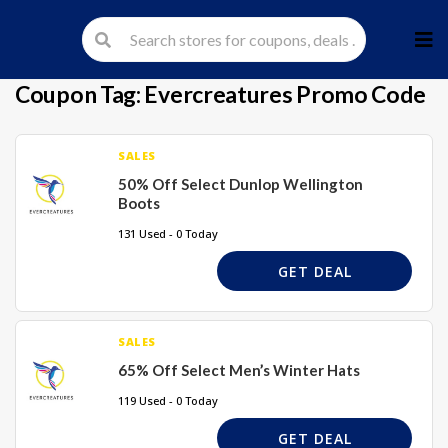
Skip
to
cont
Coupon Tag:
Evercreatures Promo Code
SALES
50% Off Select Dunlop Wellington
Boots
131 Used - 0 Today
GET DEAL
SALES
65% Off Select Men’s Winter Hats
119 Used - 0 Today
GET DEAL