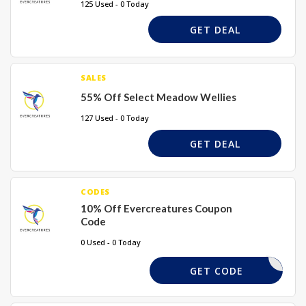
125 Used - 0 Today
GET DEAL
SALES
55% Off Select Meadow Wellies
127 Used - 0 Today
GET DEAL
CODES
10% Off Evercreatures Coupon
Code
0 Used - 0 Today
PAYDAY10
GET CODE