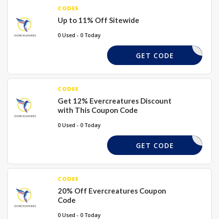
CODES
Up to 11% Off Sitewide
0 Used - 0 Today
FLASH11
GET CODE
CODES
Get 12% Evercreatures Discount
with This Coupon Code
0 Used - 0 Today
CYBER12
GET CODE
CODES
20% Off Evercreatures Coupon
Code
0 Used - 0 Today