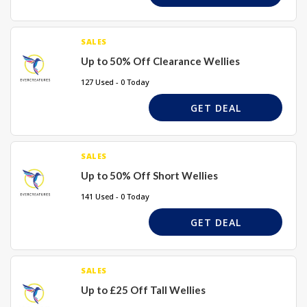
SALES
Up to 50% Off Clearance Wellies
127 Used - 0 Today
GET DEAL
SALES
Up to 50% Off Short Wellies
141 Used - 0 Today
GET DEAL
SALES
Up to £25 Off Tall Wellies