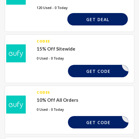
120 Used - 0 Today
GET DEAL
CODES
15% Off Sitewide
0 Used - 0 Today
EUFYEU15
GET CODE
CODES
10% Off All Orders
0 Used - 0 Today
INTENT15
GET CODE