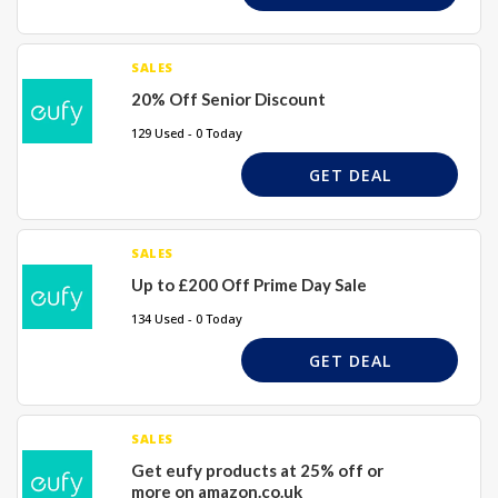
SALES
20% Off Senior Discount
129 Used - 0 Today
GET DEAL
SALES
Up to £200 Off Prime Day Sale
134 Used - 0 Today
GET DEAL
SALES
Get eufy products at 25% off or
more on amazon.co.uk