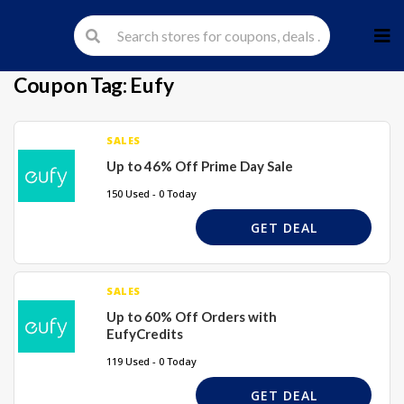
Skip
to
cont
Coupon Tag:
Eufy
SALES
Up to 46% Off Prime Day Sale
150 Used - 0 Today
GET DEAL
SALES
Up to 60% Off Orders with
EufyCredits
119 Used - 0 Today
GET DEAL