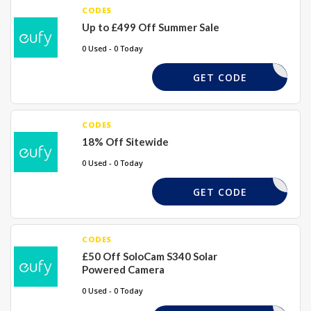
CODES
Up to £499 Off Summer Sale
0 Used - 0 Today
EUFYPDY
GET CODE
CODES
18% Off Sitewide
0 Used - 0 Today
YFUTUR18
GET CODE
CODES
£50 Off SoloCam S340 Solar
Powered Camera
0 Used - 0 Today