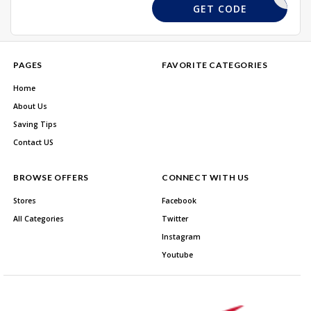
UFYSOLAR
GET CODE
PAGES
FAVORITE CATEGORIES
Home
About Us
Saving Tips
Contact US
BROWSE OFFERS
CONNECT WITH US
Stores
Facebook
All Categories
Twitter
Instagram
Youtube