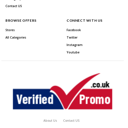
Contact US
BROWSE OFFERS
CONNECT WITH US
Stores
Facebook
All Categories
Twitter
Instagram
Youtube
About Us
Contact US