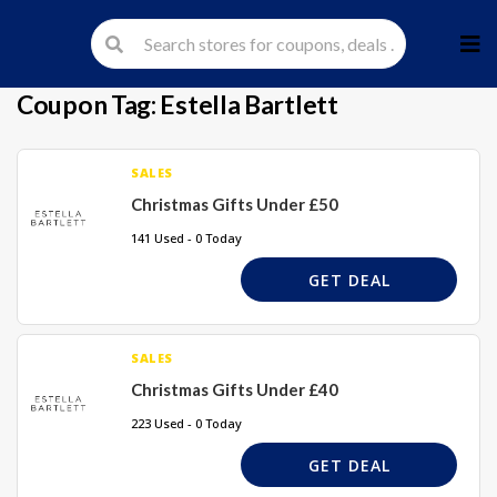
Skip
to
cont
Coupon Tag:
Estella Bartlett
SALES
Christmas Gifts Under £50
141 Used - 0 Today
GET DEAL
SALES
Christmas Gifts Under £40
223 Used - 0 Today
GET DEAL