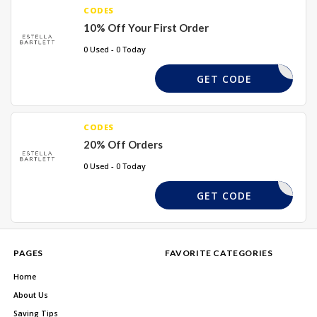
CODES
10% Off Your First Order
0 Used - 0 Today
HELLOYOU
GET CODE
CODES
20% Off Orders
0 Used - 0 Today
NKSIDE20
GET CODE
PAGES
FAVORITE CATEGORIES
Home
About Us
Saving Tips