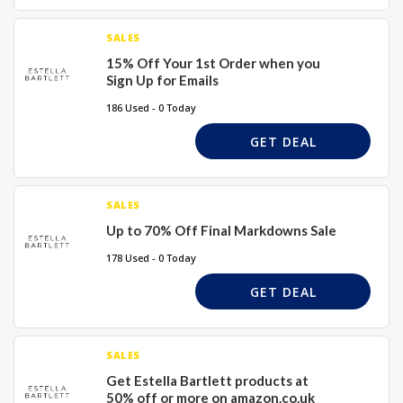
SALES
15% Off Your 1st Order when you
Sign Up for Emails
186 Used - 0 Today
GET DEAL
SALES
Up to 70% Off Final Markdowns Sale
178 Used - 0 Today
GET DEAL
SALES
Get Estella Bartlett products at
50% off or more on amazon.co.uk