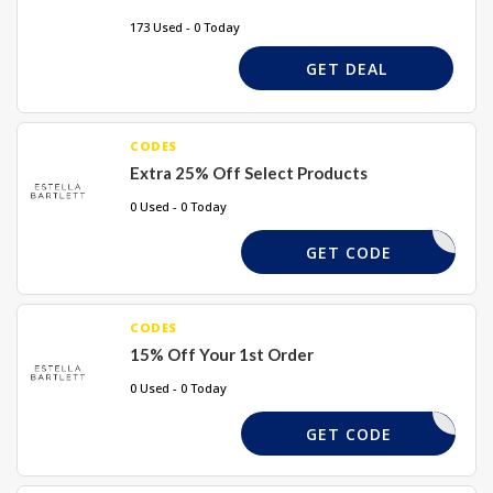
173 Used - 0 Today
GET DEAL
CODES
Extra 25% Off Select Products
0 Used - 0 Today
YOU25-CS
GET CODE
CODES
15% Off Your 1st Order
0 Used - 0 Today
HELLOYOU
GET CODE