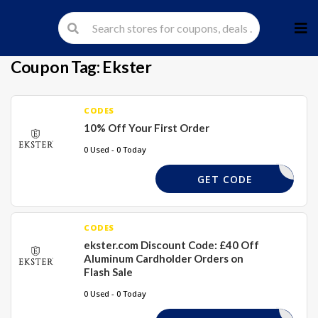
Skip
to
cont
Coupon Tag:
Ekster
CODES
10% Off Your First Order
0 Used - 0 Today
FIND10
GET CODE
CODES
ekster.com Discount Code: £40 Off
Aluminum Cardholder Orders on
Flash Sale
0 Used - 0 Today