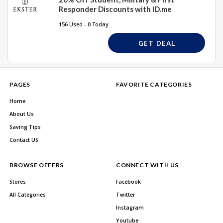
Responder Discounts with ID.me
156 Used - 0 Today
GET DEAL
PAGES
FAVORITE CATEGORIES
Home
About Us
Saving Tips
Contact US
BROWSE OFFERS
CONNECT WITH US
Stores
Facebook
All Categories
Twitter
Instagram
Youtube