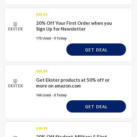
SALES
20% Off Your First Order when you
Sign Up for Newsletter
175 Used - 0 Today
GET DEAL
SALES
Get Ekster products at 50% off or
more on amazon.com
166 Used - 0 Today
GET DEAL
SALES
20% Off Student, Military & First