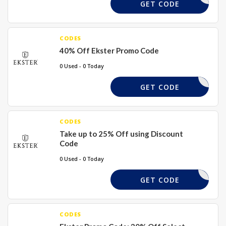
VIP-3K40
GET CODE
CODES
40% Off Ekster Promo Code
0 Used - 0 Today
DASH40
GET CODE
CODES
Take up to 25% Off using Discount
Code
0 Used - 0 Today
DASH25
GET CODE
CODES