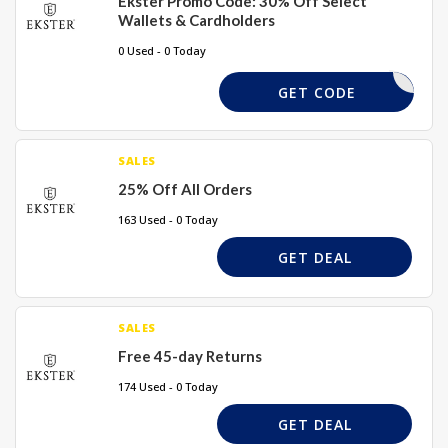
Ekster Promo Code: 30% Off Select
Wallets & Cardholders
0 Used - 0 Today
DASH30
GET CODE
SALES
25% Off All Orders
163 Used - 0 Today
GET DEAL
SALES
Free 45-day Returns
174 Used - 0 Today
GET DEAL