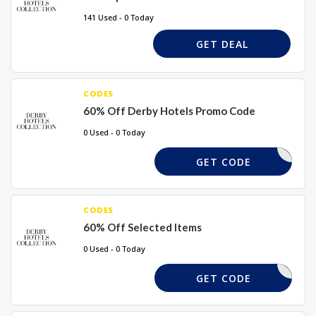
141 Used - 0 Today
GET DEAL
CODES
60% Off Derby Hotels Promo Code
0 Used - 0 Today
USABG
GET CODE
CODES
60% Off Selected Items
0 Used - 0 Today
LABOGO
GET CODE