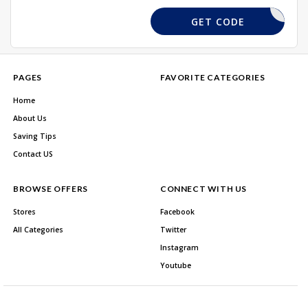
NLDHC
GET CODE
PAGES
FAVORITE CATEGORIES
Home
About Us
Saving Tips
Contact US
BROWSE OFFERS
CONNECT WITH US
Stores
Facebook
All Categories
Twitter
Instagram
Youtube