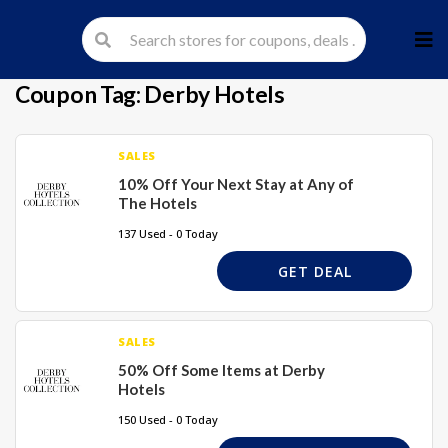
Skip
to
cont
Coupon Tag:
Derby Hotels
SALES
10% Off Your Next Stay at Any of
The Hotels
137 Used - 0 Today
GET DEAL
SALES
50% Off Some Items at Derby
Hotels
150 Used - 0 Today