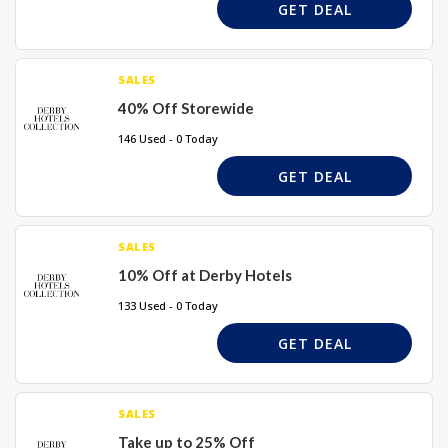
GET DEAL
SALES
40% Off Storewide
146 Used - 0 Today
GET DEAL
SALES
10% Off at Derby Hotels
133 Used - 0 Today
GET DEAL
SALES
Take up to 25% Off