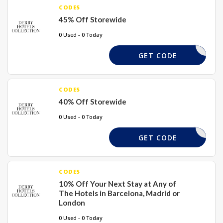
CODES
45% Off Storewide
0 Used - 0 Today
SUMM45
GET CODE
CODES
40% Off Storewide
0 Used - 0 Today
LSHA40
GET CODE
CODES
10% Off Your Next Stay at Any of
The Hotels in Barcelona, Madrid or
London
0 Used - 0 Today