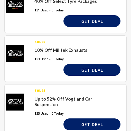
40% Off Select Tyre Packages
131 Used - 0 Today
GET DEAL
SALES
10% Off Milltek Exhausts
123 Used - 0 Today
GET DEAL
SALES
Up to 52% Off Vogtland Car
Suspension
125 Used - 0 Today
GET DEAL