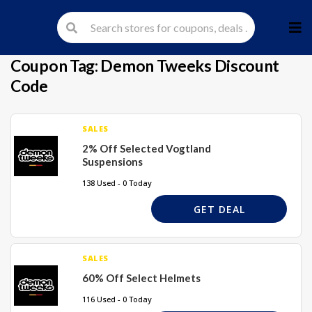
Skip
to
cont
Coupon Tag:
Demon Tweeks Discount
Code
SALES
2% Off Selected Vogtland
Suspensions
138 Used - 0 Today
GET DEAL
SALES
60% Off Select Helmets
116 Used - 0 Today