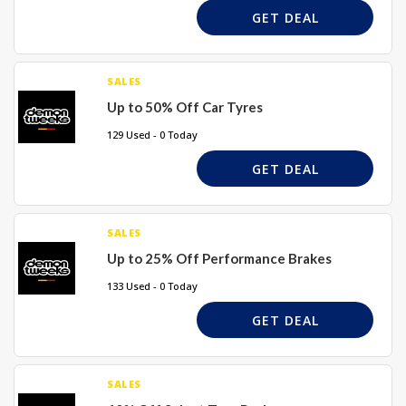
GET DEAL
SALES
Up to 50% Off Car Tyres
129 Used - 0 Today
GET DEAL
SALES
Up to 25% Off Performance Brakes
133 Used - 0 Today
GET DEAL
SALES