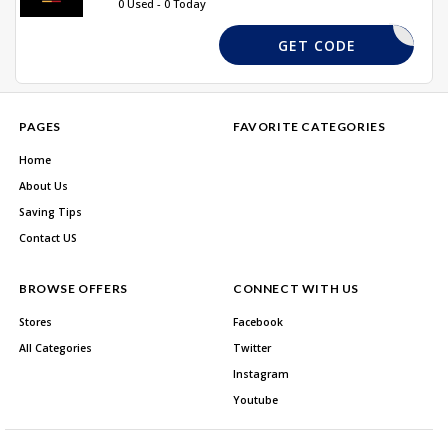
0 Used - 0 Today
TMERCH20
GET CODE
PAGES
FAVORITE CATEGORIES
Home
About Us
Saving Tips
Contact US
BROWSE OFFERS
CONNECT WITH US
Stores
Facebook
All Categories
Twitter
Instagram
Youtube