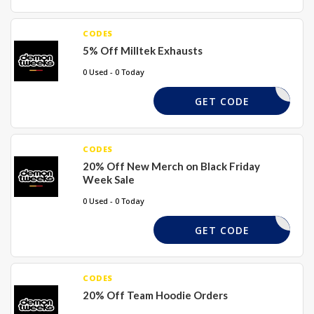
CODES
5% Off Milltek Exhausts
0 Used - 0 Today
MILLTEK5
GET CODE
CODES
20% Off New Merch on Black Friday
Week Sale
0 Used - 0 Today
TMERCH20
GET CODE
CODES
20% Off Team Hoodie Orders