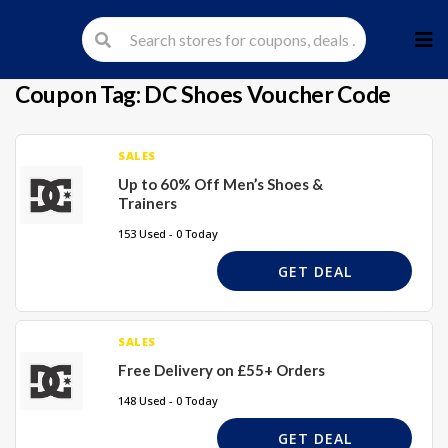
Skip
to
cont
Coupon Tag:
DC Shoes Voucher Code
SALES
Up to 60% Off Men’s Shoes &
Trainers
153 Used - 0 Today
GET DEAL
SALES
Free Delivery on £55+ Orders
148 Used - 0 Today
GET DEAL