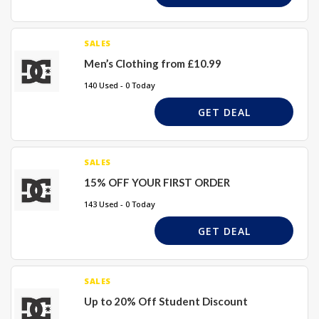
SALES
Men’s Clothing from £10.99
140 Used - 0 Today
GET DEAL
SALES
15% OFF YOUR FIRST ORDER
143 Used - 0 Today
GET DEAL
SALES
Up to 20% Off Student Discount