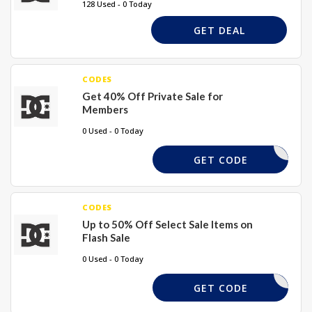
128 Used - 0 Today
GET DEAL
CODES
Get 40% Off Private Sale for
Members
0 Used - 0 Today
XXXX
GET CODE
CODES
Up to 50% Off Select Sale Items on
Flash Sale
0 Used - 0 Today
50ZZ
GET CODE