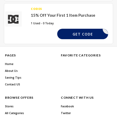
CODES
15% Off Your First 1 Item Purchase
1 Used - 0 Today
36IKTY07
GET CODE
PAGES
FAVORITE CATEGORIES
Home
About Us
Saving Tips
Contact US
BROWSE OFFERS
CONNECT WITH US
Stores
Facebook
All Categories
Twitter