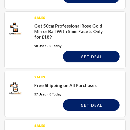
SALES
Get 50cm Professional Rose Gold
Mirror Ball With 5mm Facets Only
for £189
90 Used - 0 Today
GET DEAL
SALES
Free Shipping on All Purchases
97 Used - 0 Today
GET DEAL
SALES