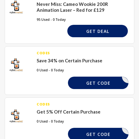
Never Miss: Cameo Wookie 200R
Animation Laser – Red for £129
95 Used - 0 Today
GET DEAL
CODES
Save 34% on Certain Purchase
0 Used - 0 Today
BOOTS10
GET CODE
CODES
Get 5% Off Certain Purchase
0 Used - 0 Today
SAVE5
GET CODE