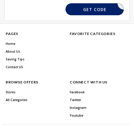
SAVE15
GET CODE
PAGES
FAVORITE CATEGORIES
Home
About Us
Saving Tips
Contact US
BROWSE OFFERS
CONNECT WITH US
Stores
Facebook
All Categories
Twitter
Instagram
Youtube