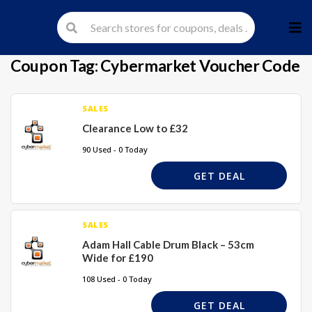
Skip
to
cont
Coupon Tag:
Cybermarket Voucher Code
SALES
Clearance Low to £32
90 Used - 0 Today
GET DEAL
SALES
Adam Hall Cable Drum Black – 53cm
Wide for £190
108 Used - 0 Today
GET DEAL