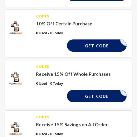
CODES
10% Off Certain Purchase
0 Used - 0 Today
TAKE10
GET CODE
CODES
Receive 15% Off Whole Purchases
0 Used - 0 Today
SUMMER15
GET CODE
CODES
Receive 15% Savings on All Order
0 Used - 0 Today