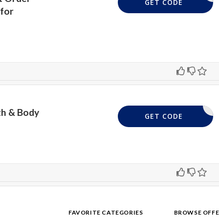
REQUIRD
GET CODE
for
th & Body
50SALE
GET CODE
FAVORITE CATEGORIES
BROWSE OFFE