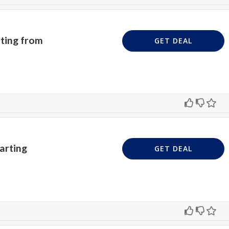
ting from
GET DEAL
arting
GET DEAL