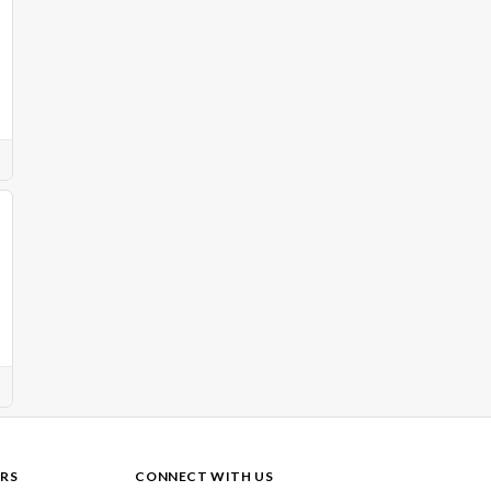
RS
CONNECT WITH US