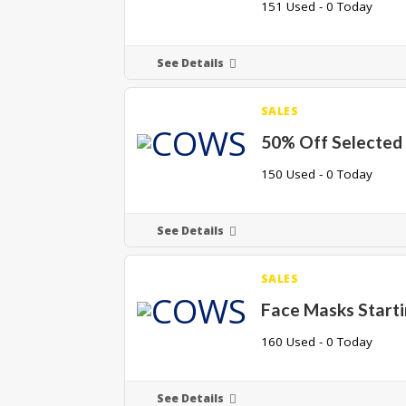
151 Used - 0 Today
See Details
SALES
50% Off Selected
150 Used - 0 Today
See Details
SALES
Face Masks Start
160 Used - 0 Today
See Details