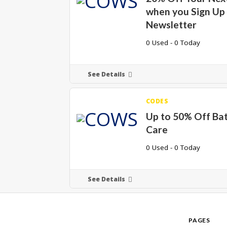
when you Sign Up 
Newsletter
0 Used - 0 Today
See Details
CODES
Up to 50% Off Ba
Care
0 Used - 0 Today
See Details
PAGES