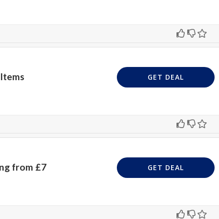
 Items
GET DEAL
ing from £7
GET DEAL