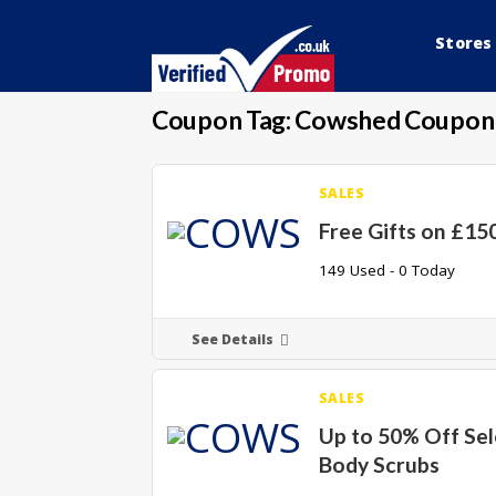
Stores
Coupon Tag:
Cowshed Coupon
SALES
Free Gifts on £15
149 Used - 0 Today
See Details
SALES
Up to 50% Off Se
Body Scrubs