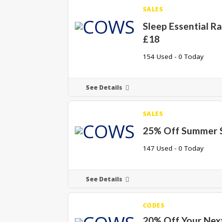
SALES
Sleep Essential R
£18
154 Used - 0 Today
See Details
SALES
25% Off Summer 
147 Used - 0 Today
See Details
CODES
20% Off Your Nex