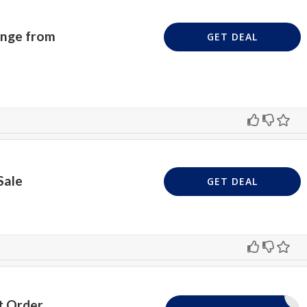
ange from
GET DEAL
Sale
GET DEAL
t Order