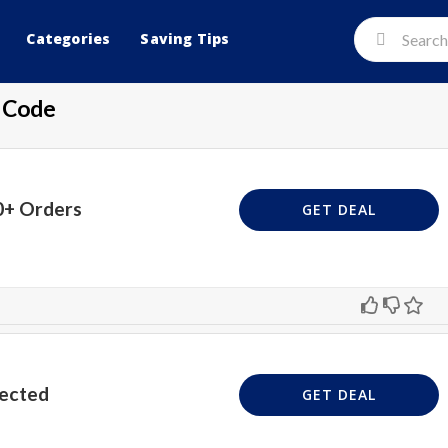
Categories
Saving Tips
 Code
0+ Orders
GET DEAL
lected
GET DEAL