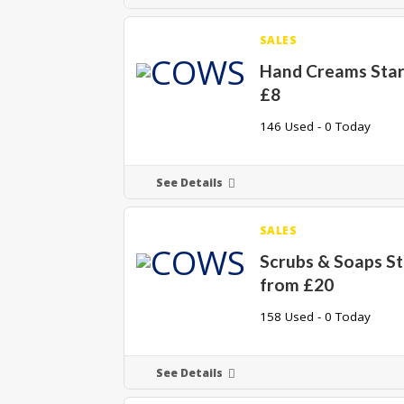
SALES
Hand Creams Star
£8
146 Used - 0 Today
See Details
SALES
Scrubs & Soaps St
from £20
158 Used - 0 Today
See Details