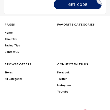
13FGTT
GET CODE
PAGES
FAVORITE CATEGORIES
Home
About Us
Saving Tips
Contact US
BROWSE OFFERS
CONNECT WITH US
Stores
Facebook
All Categories
Twitter
Instagram
Youtube