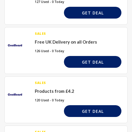
127 Used - 0 Today
GET DEAL
SALES
Free UK Delivery on all Orders
126 Used - 0 Today
GET DEAL
SALES
Products from £4.2
120 Used - 0 Today
GET DEAL
SALES