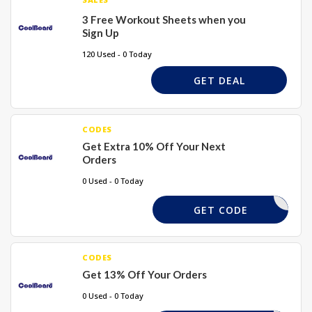
3 Free Workout Sheets when you
Sign Up
120 Used - 0 Today
GET DEAL
CODES
Get Extra 10% Off Your Next
Orders
0 Used - 0 Today
10AKJ
GET CODE
CODES
Get 13% Off Your Orders
0 Used - 0 Today