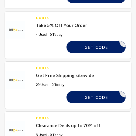
CODES
Take 5% Off Your Order
4 Used - 0 Today
TAKE5
GET CODE
CODES
Get Free Shipping sitewide
29 Used - 0 Today
REQUIRED
GET CODE
CODES
Clearance Deals up to 70% off
3 Used - 0 Today