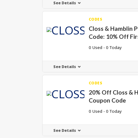
See Details
CODES
Closs & Hamblin 
Code: 10% Off Fir
0 Used - 0 Today
See Details
CODES
20% Off Closs & 
Coupon Code
0 Used - 0 Today
See Details