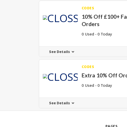
CODES
10% Off £100+ Fa
Orders
0 Used - 0 Today
See Details
CODES
Extra 10% Off Or
0 Used - 0 Today
See Details
PAGES