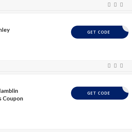
hley
CURTAINS
GET CODE
Hamblin
WPAPER15
GET CODE
is Coupon