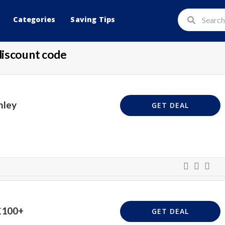
Categories
Saving Tips
discount code
hley
GET DEAL
£100+
GET DEAL