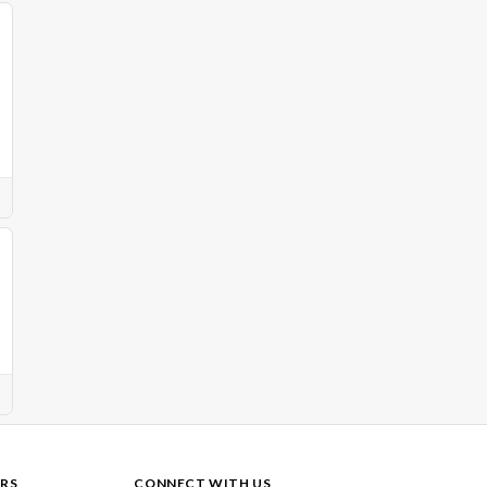
RS
CONNECT WITH US