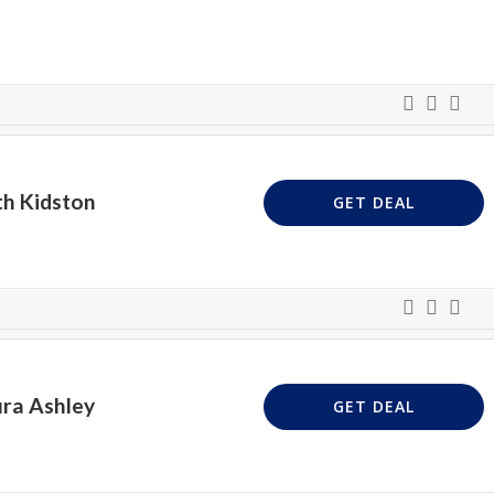
th Kidston
GET DEAL
ura Ashley
GET DEAL