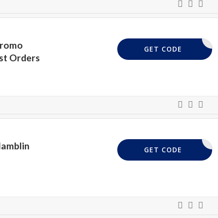
Promo
ELCOME10
GET CODE
st Orders
Hamblin
FABRIC20
GET CODE