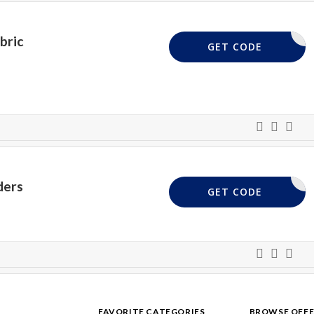
bric
FABRIC10
GET CODE
ders
C&H10
GET CODE
FAVORITE CATEGORIES
BROWSE OFFE