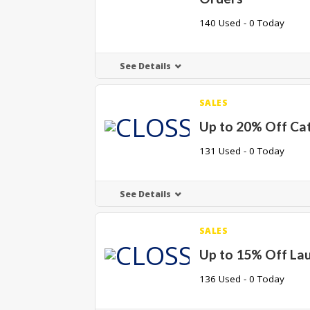
140 Used - 0 Today
See Details
SALES
Up to 20% Off Ca
131 Used - 0 Today
See Details
SALES
Up to 15% Off La
136 Used - 0 Today