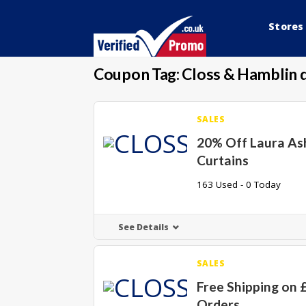
Stores
Coupon Tag:
Closs & Hamblin 
SALES
20% Off Laura As
Curtains
163 Used - 0 Today
See Details
SALES
Free Shipping on 
Orders