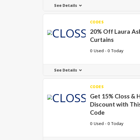
See Details
CODES
20% Off Laura As
Curtains
0 Used - 0 Today
See Details
CODES
Get 15% Closs & 
Discount with Th
Code
0 Used - 0 Today