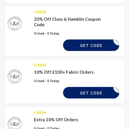
CODES
20% Off Closs & Hamblin Coupon
Code
0 Used - 0 Today
FABRIC20
GET CODE
CODES
10% Off £100+ Fabric Orders
0 Used - 0 Today
FABRIC10
GET CODE
CODES
Extra 10% Off Orders
0 Used - 0 Today