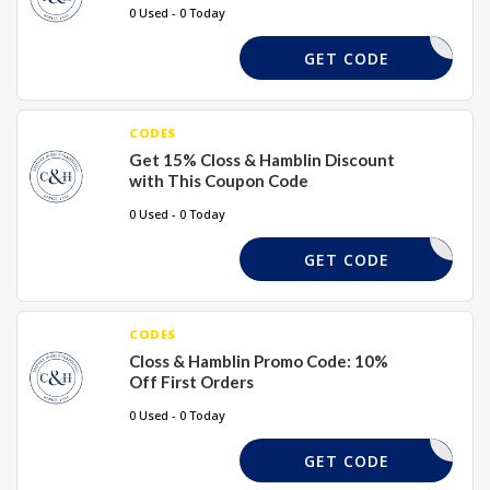
0 Used - 0 Today
CURTAINS
GET CODE
CODES
Get 15% Closs & Hamblin Discount
with This Coupon Code
0 Used - 0 Today
WPAPER15
GET CODE
CODES
Closs & Hamblin Promo Code: 10%
Off First Orders
0 Used - 0 Today
ELCOME10
GET CODE