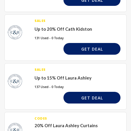
GET DEAL
SALES
Up to 20% Off Cath Kidston
131 Used - 0 Today
GET DEAL
SALES
Up to 15% Off Laura Ashley
137 Used - 0 Today
GET DEAL
CODES
20% Off Laura Ashley Curtains