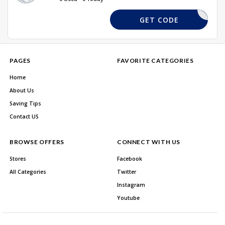
C&H10
GET CODE
PAGES
FAVORITE CATEGORIES
Home
About Us
Saving Tips
Contact US
BROWSE OFFERS
CONNECT WITH US
Stores
Facebook
All Categories
Twitter
Instagram
Youtube