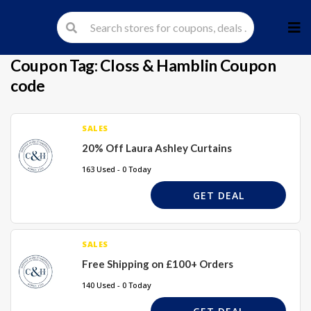
Skip
to
cont
Coupon Tag:
Closs & Hamblin Coupon
code
SALES
20% Off Laura Ashley Curtains
163 Used - 0 Today
GET DEAL
SALES
Free Shipping on £100+ Orders
140 Used - 0 Today