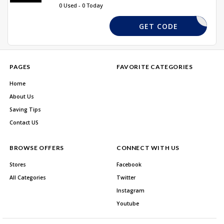
0 Used - 0 Today
TREATS
GET CODE
PAGES
FAVORITE CATEGORIES
Home
About Us
Saving Tips
Contact US
BROWSE OFFERS
CONNECT WITH US
Stores
Facebook
All Categories
Twitter
Instagram
Youtube