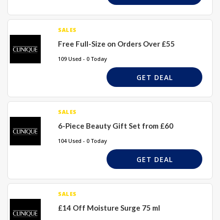
SALES
Free Full-Size on Orders Over £55
109 Used - 0 Today
GET DEAL
SALES
6-Piece Beauty Gift Set from £60
104 Used - 0 Today
GET DEAL
SALES
£14 Off Moisture Surge 75 ml