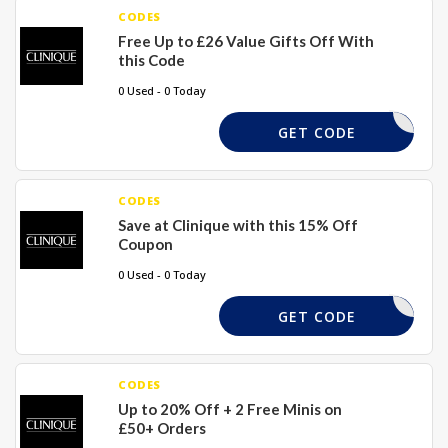
CODES
Free Up to £26 Value Gifts Off With
this Code
0 Used - 0 Today
EXTRA
GET CODE
CODES
Save at Clinique with this 15% Off
Coupon
0 Used - 0 Today
TEXTME15
GET CODE
CODES
Up to 20% Off + 2 Free Minis on
£50+ Orders