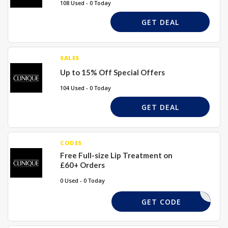
108 Used - 0 Today
GET DEAL
SALES
Up to 15% Off Special Offers
104 Used - 0 Today
GET DEAL
CODES
Free Full-size Lip Treatment on
£60+ Orders
0 Used - 0 Today
LIP
GET CODE