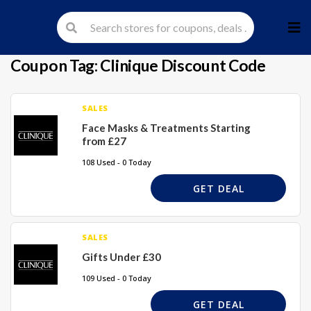
Skip
to
cont
Coupon Tag:
Clinique Discount Code
SALES
Face Masks & Treatments Starting
from £27
108 Used - 0 Today
GET DEAL
SALES
Gifts Under £30
109 Used - 0 Today
GET DEAL