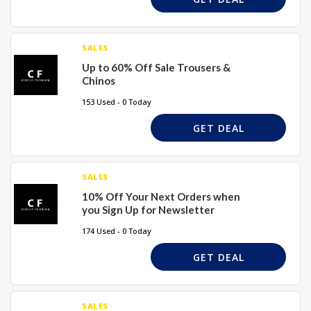
SALES
Up to 60% Off Sale Trousers &
Chinos
153 Used - 0 Today
GET DEAL
SALES
10% Off Your Next Orders when
you Sign Up for Newsletter
174 Used - 0 Today
GET DEAL
SALES