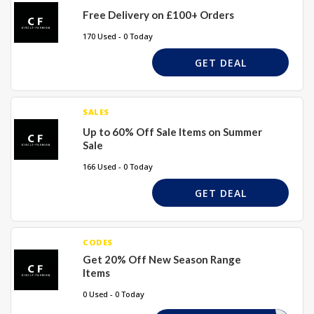
Free Delivery on £100+ Orders
170 Used - 0 Today
GET DEAL
SALES
Up to 60% Off Sale Items on Summer
Sale
166 Used - 0 Today
GET DEAL
CODES
Get 20% Off New Season Range
Items
0 Used - 0 Today