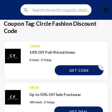
Skip
to
cont
Coupon Tag:
Circle Fashion Discount
Code
CODES
10% Off Full-Priced Items
0 Used - 0 Today
EX10
GET CODE
SALES
Up to 50% Off Sale Footwear
189 Used - 0 Today
GET DEAL