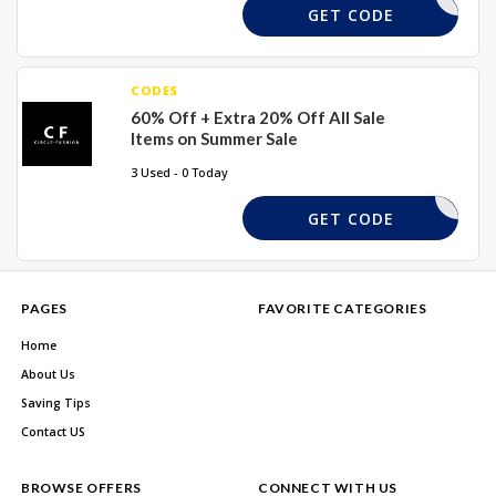
EXV20
GET CODE
CODES
60% Off + Extra 20% Off All Sale
Items on Summer Sale
3 Used - 0 Today
EXTRA20
GET CODE
PAGES
FAVORITE CATEGORIES
Home
About Us
Saving Tips
Contact US
BROWSE OFFERS
CONNECT WITH US