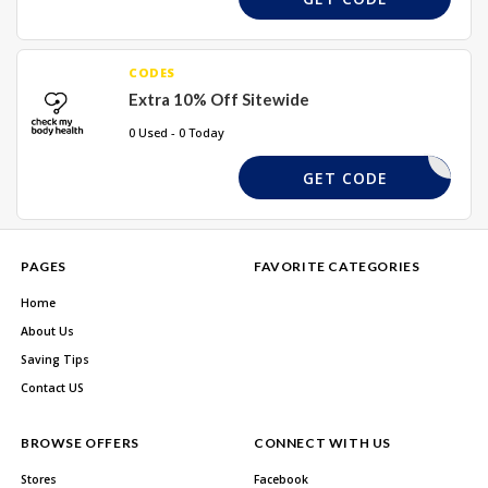
CODES
Extra 10% Off Sitewide
0 Used - 0 Today
SUMMER10
GET CODE
PAGES
FAVORITE CATEGORIES
Home
About Us
Saving Tips
Contact US
BROWSE OFFERS
CONNECT WITH US
Stores
Facebook