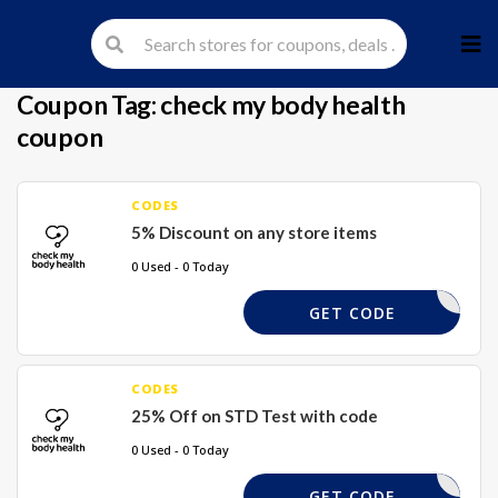
Skip
to
cont
Coupon Tag:
check my body health
coupon
CODES
5% Discount on any store items
0 Used - 0 Today
COUPLES5
GET CODE
CODES
25% Off on STD Test with code
0 Used - 0 Today
TAKE10
GET CODE