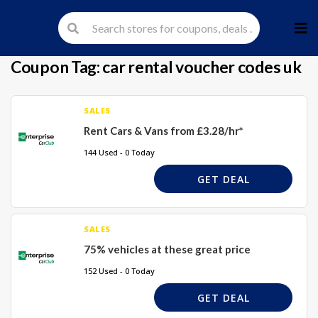
Skip
to
cont
Coupon Tag:
car rental voucher codes uk
SALES
Rent Cars & Vans from £3.28/hr*
144 Used - 0 Today
GET DEAL
SALES
75% vehicles at these great price
152 Used - 0 Today
GET DEAL