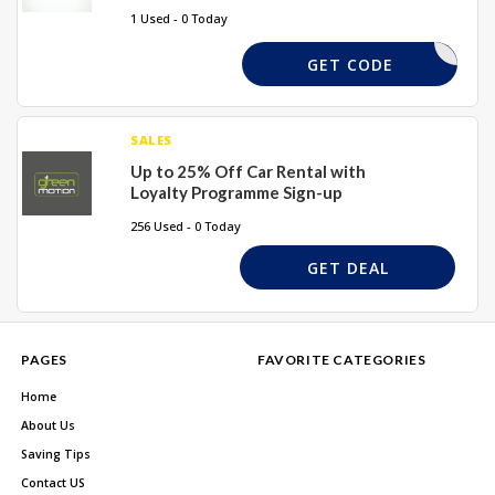
1 Used - 0 Today
REQUIRED
GET CODE
SALES
Up to 25% Off Car Rental with
Loyalty Programme Sign-up
256 Used - 0 Today
GET DEAL
PAGES
FAVORITE CATEGORIES
Home
About Us
Saving Tips
Contact US