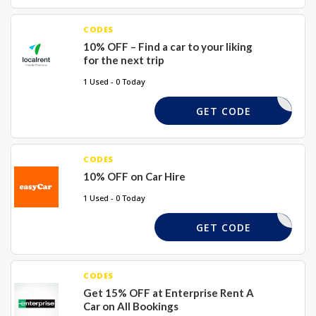
CODES
10% OFF – Find a car to your liking
for the next trip
1 Used - 0 Today
REQUIRED
GET CODE
CODES
10% OFF on Car Hire
1 Used - 0 Today
SY10HIRE
GET CODE
CODES
Get 15% OFF at Enterprise Rent A
Car on All Bookings