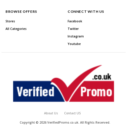
BROWSE OFFERS
CONNECT WITH US
Stores
Facebook
All Categories
Twitter
Instagram
Youtube
About Us
Contact US
Copyright © 2026 VerifiedPromo.co.uk. All Rights Reserved.