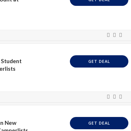
 Student
GET DEAL
rlists
On New
GET DEAL
Camperlists