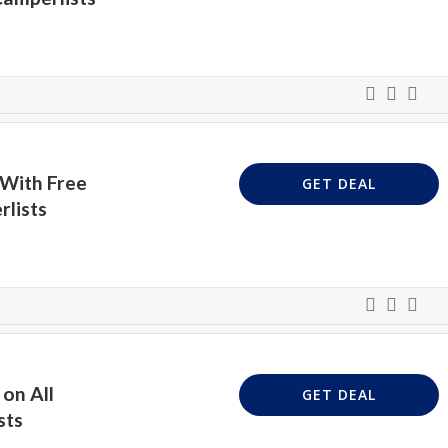
 With Free
GET DEAL
rlists
on All
GET DEAL
sts