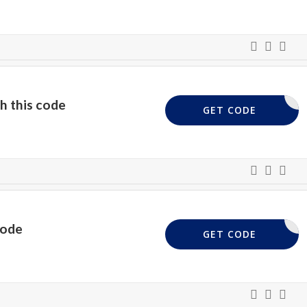
h this code
EMNIA10
GET CODE
code
XGIFA5
GET CODE