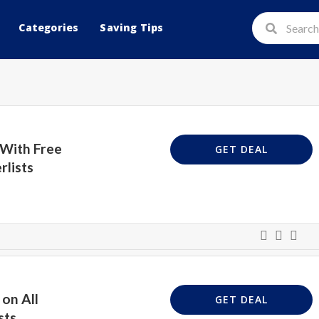
Categories
Saving Tips
 With Free
GET DEAL
rlists
on All
GET DEAL
sts