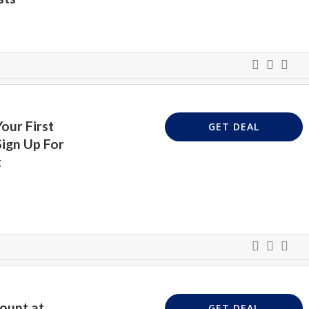
our First
GET DEAL
ign Up For
t
ount at
GET DEAL