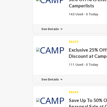
Camperlists
143 Used - 0 Today
See Details
SALES
Exclusive 25% Off
Discount at Campe
111 Used - 0 Today
See Details
SALES
Save Up To 50% 
Seasonal Sale at 