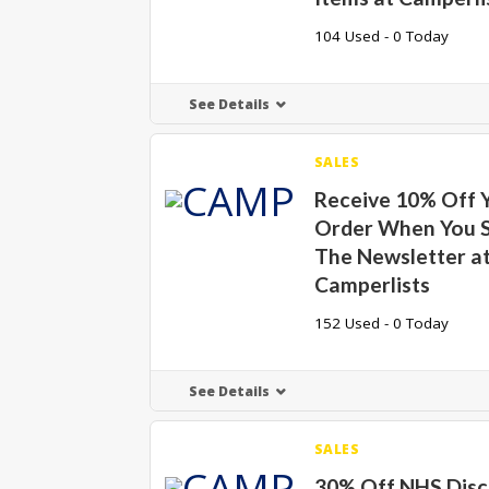
104 Used - 0 Today
See Details
SALES
Receive 10% Off Y
Order When You S
The Newsletter a
Camperlists
152 Used - 0 Today
See Details
SALES
30% Off NHS Disc