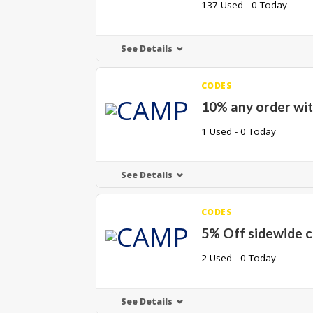
137 Used - 0 Today
See Details
CODES
10% any order wit
1 Used - 0 Today
See Details
CODES
5% Off sidewide 
2 Used - 0 Today
See Details