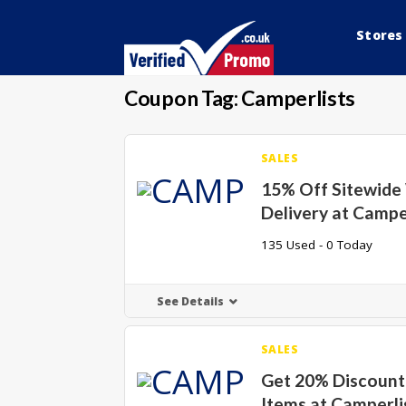
Stores
Coupon Tag:
Camperlists
SALES
15% Off Sitewide
Delivery at Campe
135 Used - 0 Today
See Details
SALES
Get 20% Discount 
Items at Camperli