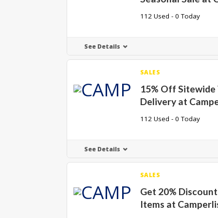
112 Used - 0 Today
See Details
SALES
15% Off Sitewide
Delivery at Campe
112 Used - 0 Today
See Details
SALES
Get 20% Discount 
Items at Camperli