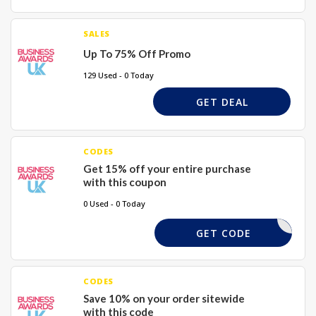
SALES
Up To 75% Off Promo
129 Used - 0 Today
GET DEAL
CODES
Get 15% off your entire purchase
with this coupon
0 Used - 0 Today
WELCOME
GET CODE
CODES
Save 10% on your order sitewide
with this code