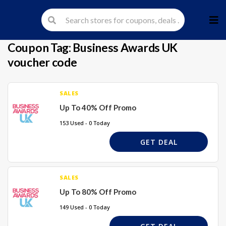
Skip
to
cont
Coupon Tag:
Business Awards UK
voucher code
SALES
Up To 40% Off Promo
153 Used - 0 Today
GET DEAL
SALES
Up To 80% Off Promo
149 Used - 0 Today