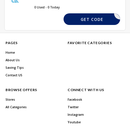
0 Used - 0 Today
SAVE10
GET CODE
PAGES
FAVORITE CATEGORIES
Home
About Us
Saving Tips
Contact US
BROWSE OFFERS
CONNECT WITH US
Stores
Facebook
All Categories
Twitter
Instagram
Youtube