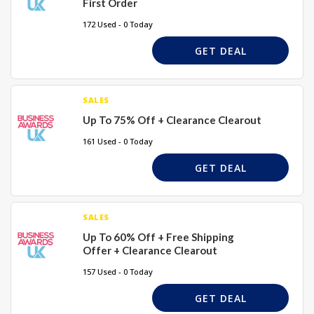
First Order
172 Used - 0 Today
GET DEAL
SALES
Up To 75% Off + Clearance Clearout
161 Used - 0 Today
GET DEAL
SALES
Up To 60% Off + Free Shipping
Offer + Clearance Clearout
157 Used - 0 Today
GET DEAL