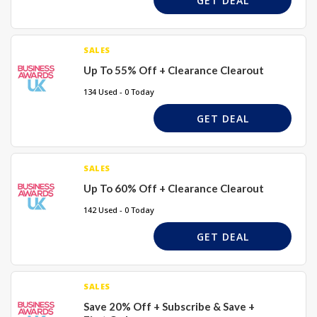
GET DEAL
SALES
Up To 55% Off + Clearance Clearout
134 Used - 0 Today
GET DEAL
SALES
Up To 60% Off + Clearance Clearout
142 Used - 0 Today
GET DEAL
SALES
Save 20% Off + Subscribe & Save +