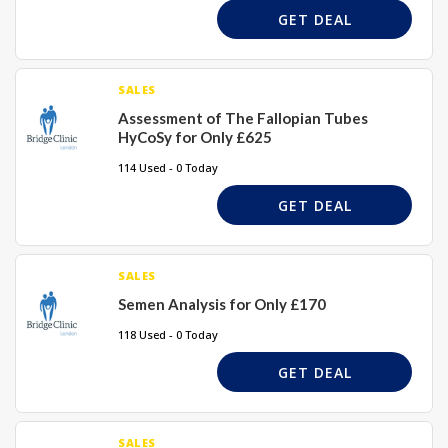
GET DEAL
SALES
Assessment of The Fallopian Tubes
HyCoSy for Only £625
114 Used - 0 Today
GET DEAL
SALES
Semen Analysis for Only £170
118 Used - 0 Today
GET DEAL
SALES