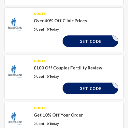
CODES
Over 40% Off Clinic Prices
0 Used - 0 Today
456GH
GET CODE
CODES
£100 Off Couples Fertility Review
0 Used - 0 Today
100FF
GET CODE
CODES
Get 10% Off Your Order
0 Used - 0 Today