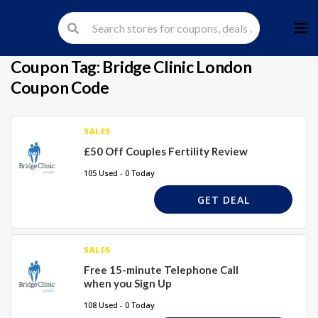
Skip
to
cont
Coupon Tag:
Bridge Clinic London
Coupon Code
SALES
£50 Off Couples Fertility Review
105 Used - 0 Today
GET DEAL
SALES
Free 15-minute Telephone Call
when you Sign Up
108 Used - 0 Today