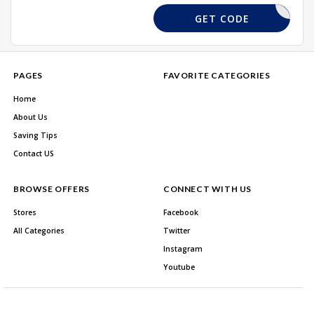
10CLIN
GET CODE
PAGES
FAVORITE CATEGORIES
Home
About Us
Saving Tips
Contact US
BROWSE OFFERS
CONNECT WITH US
Stores
Facebook
All Categories
Twitter
Instagram
Youtube