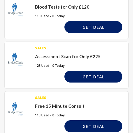
Blood Tests for Only £120
113 Used - 0 Today
GET DEAL
SALES
Assessment Scan for Only £225
125 Used - 0 Today
GET DEAL
SALES
Free 15 Minute Consult
113 Used - 0 Today
GET DEAL