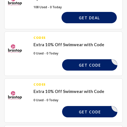
108 Used - 0 Today
GET DEAL
CODES
Extra 10% Off Swimwear with Code
0 Used - 0 Today
SWIM10
GET CODE
CODES
Extra 10% Off Swimwear with Code
0 Used - 0 Today
BORDAY11
GET CODE