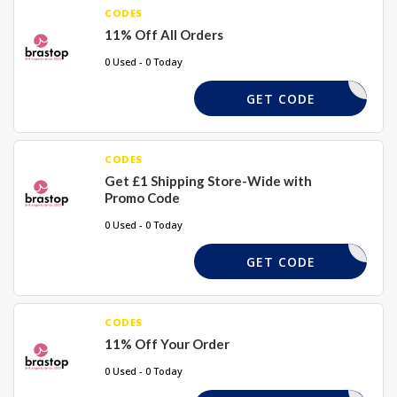
CODES
11% Off All Orders
0 Used - 0 Today
BORDAY11
GET CODE
CODES
Get £1 Shipping Store-Wide with
Promo Code
0 Used - 0 Today
SAVEMORE
GET CODE
CODES
11% Off Your Order
0 Used - 0 Today