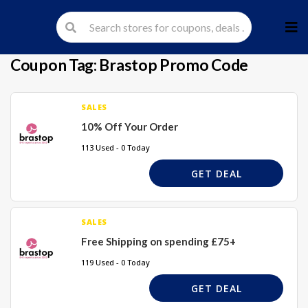
Skip
to
cont
Coupon Tag:
Brastop Promo Code
SALES
10% Off Your Order
113 Used - 0 Today
GET DEAL
SALES
Free Shipping on spending £75+
119 Used - 0 Today
GET DEAL