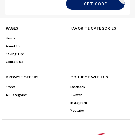
EXTRA11
GET CODE
PAGES
FAVORITE CATEGORIES
Home
About Us
Saving Tips
Contact US
BROWSE OFFERS
CONNECT WITH US
Stores
Facebook
All Categories
Twitter
Instagram
Youtube