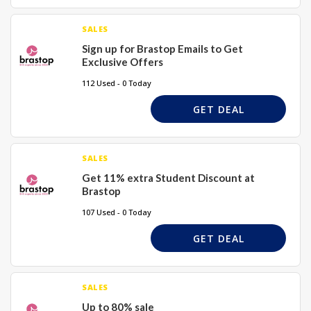
SALES
Sign up for Brastop Emails to Get
Exclusive Offers
112 Used - 0 Today
GET DEAL
SALES
Get 11% extra Student Discount at
Brastop
107 Used - 0 Today
GET DEAL
SALES
Up to 80% sale