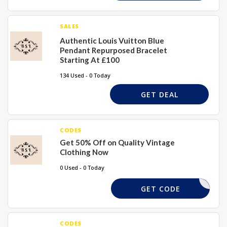
SALES
Authentic Louis Vuitton Blue
Pendant Repurposed Bracelet
Starting At £100
134 Used - 0 Today
GET DEAL
CODES
Get 50% Off on Quality Vintage
Clothing Now
0 Used - 0 Today
COMESHOP
GET CODE
CODES