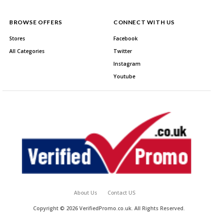
BROWSE OFFERS
CONNECT WITH US
Stores
Facebook
All Categories
Twitter
Instagram
Youtube
About Us
Contact US
Copyright © 2026 VerifiedPromo.co.uk. All Rights Reserved.