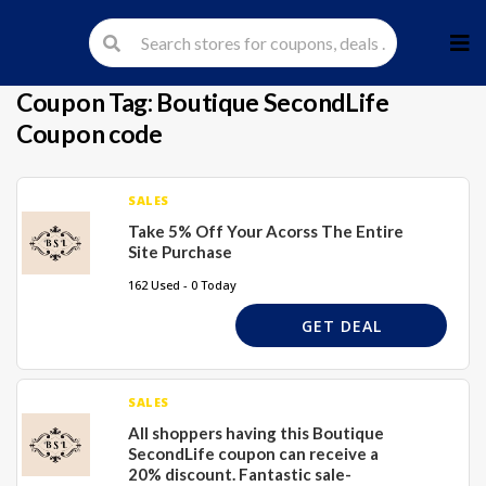
Skip
to
cont
Coupon Tag:
Boutique SecondLife
Coupon code
SALES
Take 5% Off Your Acorss The Entire
Site Purchase
162 Used - 0 Today
GET DEAL
SALES
All shoppers having this Boutique
SecondLife coupon can receive a
20% discount. Fantastic sale-