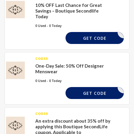
10% OFF Last Chance for Great
Savings – Boutique Secondlife
Today
0 Used - 0 Today
COMESHOP
GET CODE
CODES
One-Day Sale: 50% Off Designer
Menswear
0 Used - 0 Today
COMESHOP
GET CODE
CODES
An extra discount about 35% off by
applying this Boutique SecondLife
coupon. Applicable to