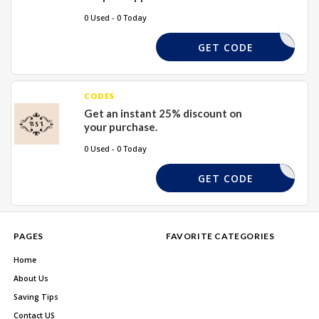
0 Used - 0 Today
SEOAW
GET CODE
CODES
Get an instant 25% discount on
your purchase.
0 Used - 0 Today
SOESFYNY
GET CODE
PAGES
FAVORITE CATEGORIES
Home
About Us
Saving Tips
Contact US