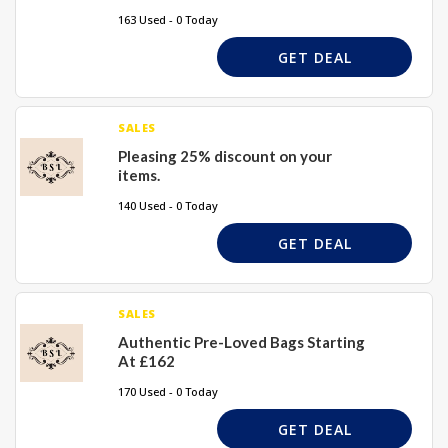
163 Used - 0 Today
GET DEAL
SALES
Pleasing 25% discount on your
items.
140 Used - 0 Today
GET DEAL
SALES
Authentic Pre-Loved Bags Starting
At £162
170 Used - 0 Today
GET DEAL